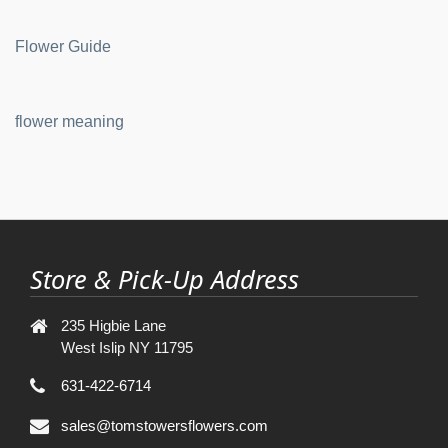
Flower Guide
flower meaning
Store & Pick-Up Address
235 Higbie Lane
West Islip NY 11795
631-422-6714
sales@tomstowersflowers.com