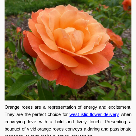
Orange roses are a representation of energy and excitement.
They are the perfect choice for
west islip flower delivery
when
conveying love with a bold and lively touch. Presenting a
bouquet of vivid orange roses conveys a daring and passionate