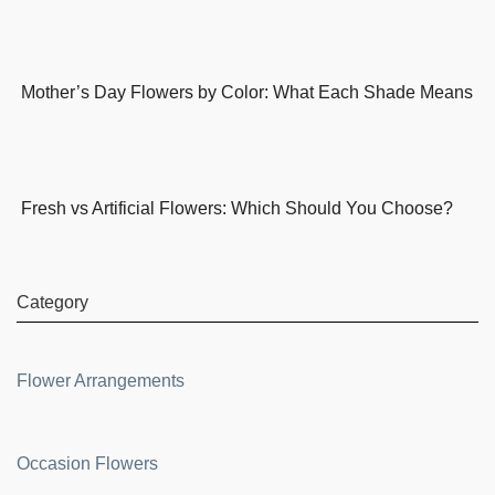
Mother’s Day Flowers by Color: What Each Shade Means
Fresh vs Artificial Flowers: Which Should You Choose?
Category
Flower Arrangements
Occasion Flowers