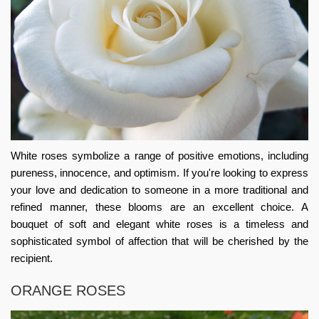
White roses symbolize a range of positive emotions, including
pureness, innocence, and optimism. If you're looking to express
your love and dedication to someone in a more traditional and
refined manner, these blooms are an excellent choice. A
bouquet of soft and elegant white roses is a timeless and
sophisticated symbol of affection that will be cherished by the
recipient.
ORANGE ROSES