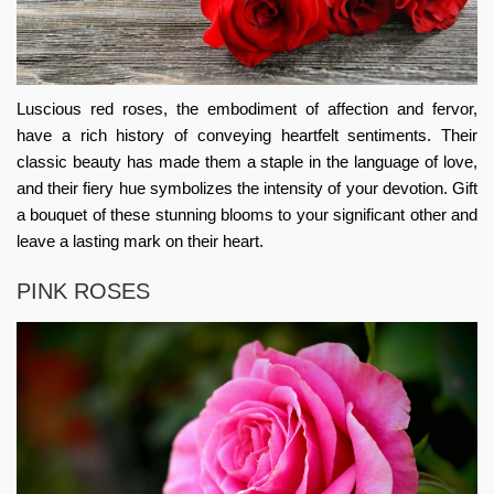
Luscious red roses, the embodiment of affection and fervor,
have a rich history of conveying heartfelt sentiments. Their
classic beauty has made them a staple in the language of love,
and their fiery hue symbolizes the intensity of your devotion. Gift
a bouquet of these stunning blooms to your significant other and
leave a lasting mark on their heart.
PINK ROSES