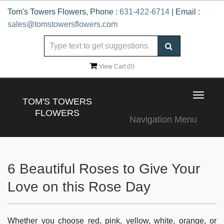
Tom's Towers Flowers, Phone :
631-422-6714
| Email :
sales@tomstowersflowers.com
View Cart (
0
)
Toggle
TOM'S TOWERS
navigat
FLOWERS
Navigation Menu
6 Beautiful Roses to Give Your
Love on this Rose Day
Whether you choose red, pink, yellow, white, orange, or