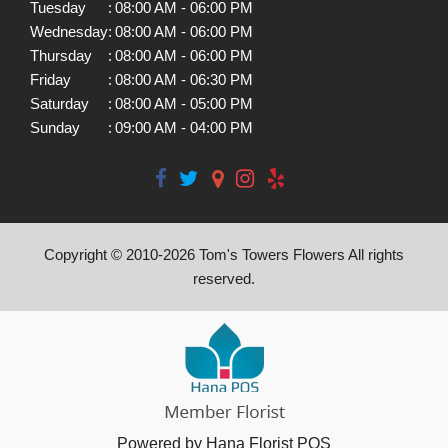
Tuesday
:
08:00 AM - 06:00 PM
Wednesday
:
08:00 AM - 06:00 PM
Thursday
:
08:00 AM - 06:00 PM
Friday
:
08:00 AM - 06:30 PM
Saturday
:
08:00 AM - 05:00 PM
Sunday
:
09:00 AM - 04:00 PM
Copyright © 2010-
2026
Tom's Towers Flowers All rights
reserved.
Powered by Hana Florist POS