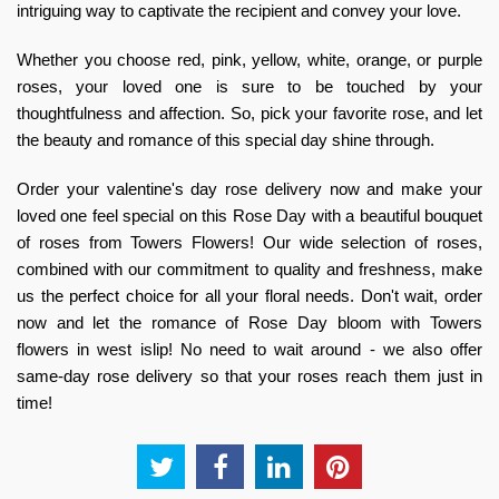
intriguing way to captivate the recipient and convey your love.
Whether you choose red, pink, yellow, white, orange, or purple
roses, your loved one is sure to be touched by your
thoughtfulness and affection. So, pick your favorite rose, and let
the beauty and romance of this special day shine through.
Order your
valentine's day rose delivery
now and make your
loved one feel special on this Rose Day with a beautiful bouquet
of roses from Towers Flowers! Our wide selection of roses,
combined with our commitment to quality and freshness, make
us the perfect choice for all your floral needs. Don't wait, order
now and let the romance of Rose Day bloom with
Towers
flowers in west islip
! No need to wait around - we also offer
same-day rose delivery
so that your roses reach them just in
time!