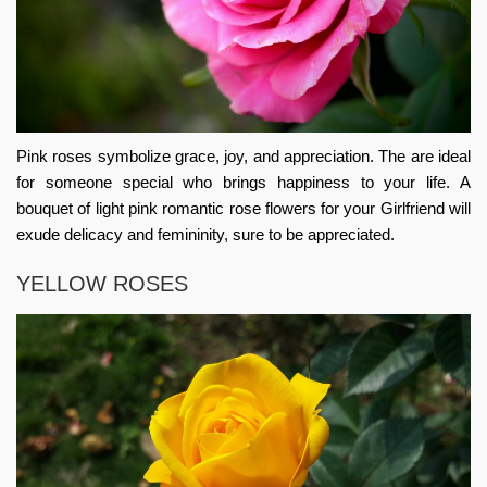
Pink roses symbolize grace, joy, and appreciation. The are ideal
for someone special who brings happiness to your life. A
bouquet of light pink
romantic rose flowers for your Girlfriend
will
exude delicacy and femininity, sure to be appreciated.
YELLOW ROSES