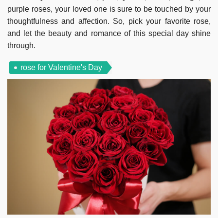
purple roses, your loved one is sure to be touched by your
thoughtfulness and affection. So, pick your favorite rose,
and let the beauty and romance of this special day shine
through.
rose for Valentine's Day