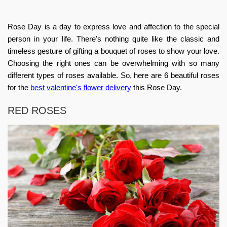
Rose Day is a day to express love and affection to the special
person in your life. There's nothing quite like the classic and
timeless gesture of gifting a bouquet of roses to show your love.
Choosing the right ones can be overwhelming with so many
different types of roses available. So, here are 6 beautiful roses
for the
best valentine's flower delivery
this Rose Day.
RED ROSES