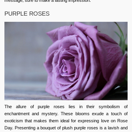
message, sure to make a lasting impression.
PURPLE ROSES
The allure of purple roses lies in their symbolism of
enchantment and mystery. These blooms exude a touch of
exoticism that makes them ideal for expressing love on Rose
Day. Presenting a bouquet of plush purple roses is a lavish and