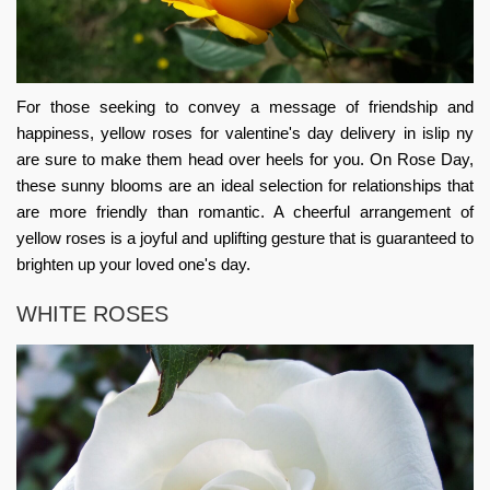
For those seeking to convey a message of friendship and
happiness, yellow
roses for valentine's day delivery in islip ny
are sure to make them head over heels for you. On Rose Day,
these sunny blooms are an ideal selection for relationships that
are more friendly than romantic. A cheerful arrangement of
yellow roses is a joyful and uplifting gesture that is guaranteed to
brighten up your loved one's day.
WHITE ROSES