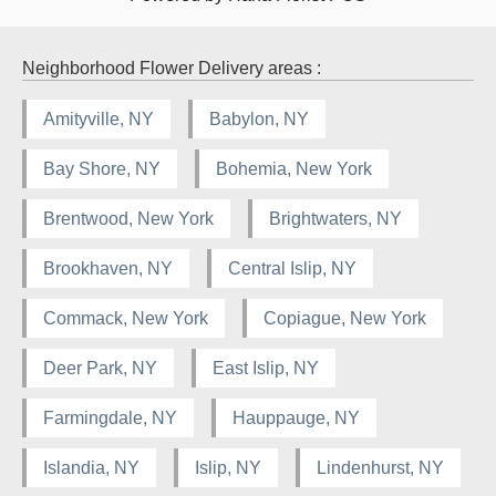
Neighborhood Flower Delivery areas :
Amityville, NY
Babylon, NY
Bay Shore, NY
Bohemia, New York
Brentwood, New York
Brightwaters, NY
Brookhaven, NY
Central Islip, NY
Commack, New York
Copiague, New York
Deer Park, NY
East Islip, NY
Farmingdale, NY
Hauppauge, NY
Islandia, NY
Islip, NY
Lindenhurst, NY