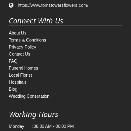
https://www.tomstowersflowers.com/
Connect With Us
About Us
Terms & Conditions
Privacy Policy
Contact Us
FAQ
Funeral Homes
Local Florist
Hospitals
Blog
Wedding Consutation
Working Hours
Monday
:
08:30 AM - 06:00 PM