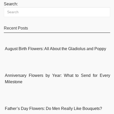
Search:
Recent Posts
August Birth Flowers: All About the Gladiolus and Poppy
Anniversary Flowers by Year: What to Send for Every
Milestone
Father’s Day Flowers: Do Men Really Like Bouquets?