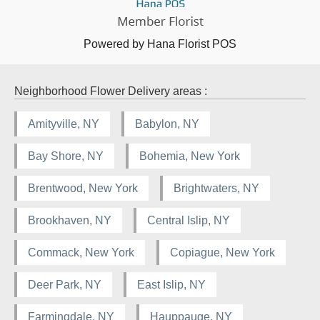
Powered by Hana Florist POS
Neighborhood Flower Delivery areas :
Amityville, NY
Babylon, NY
Bay Shore, NY
Bohemia, New York
Brentwood, New York
Brightwaters, NY
Brookhaven, NY
Central Islip, NY
Commack, New York
Copiague, New York
Deer Park, NY
East Islip, NY
Farmingdale, NY
Hauppauge, NY