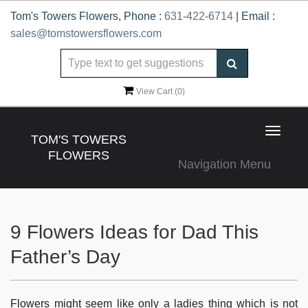
Tom's Towers Flowers, Phone :
631-422-6714
| Email :
sales@tomstowersflowers.com
View Cart (
0
)
Toggle
TOM'S TOWERS
navigat
FLOWERS
Navigation Menu
9 Flowers Ideas for Dad This
Father’s Day
Flowers might seem like only a ladies thing which is not