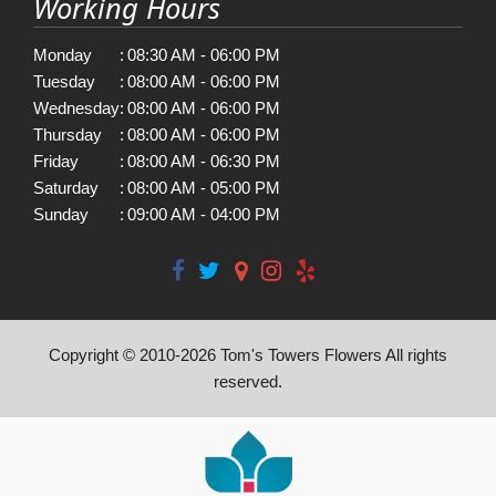
Working Hours
Monday
:
08:30 AM - 06:00 PM
Tuesday
:
08:00 AM - 06:00 PM
Wednesday
:
08:00 AM - 06:00 PM
Thursday
:
08:00 AM - 06:00 PM
Friday
:
08:00 AM - 06:30 PM
Saturday
:
08:00 AM - 05:00 PM
Sunday
:
09:00 AM - 04:00 PM
Copyright © 2010-
2026
Tom's Towers Flowers All rights
reserved.