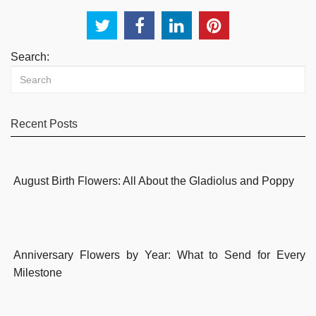
Search:
Recent Posts
August Birth Flowers: All About the Gladiolus and Poppy
Anniversary Flowers by Year: What to Send for Every
Milestone