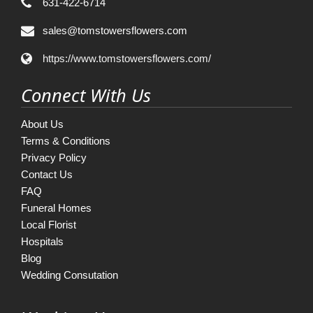
631-422-6714
sales@tomstowersflowers.com
https://www.tomstowersflowers.com/
Connect With Us
About Us
Terms & Conditions
Privacy Policy
Contact Us
FAQ
Funeral Homes
Local Florist
Hospitals
Blog
Wedding Consutation