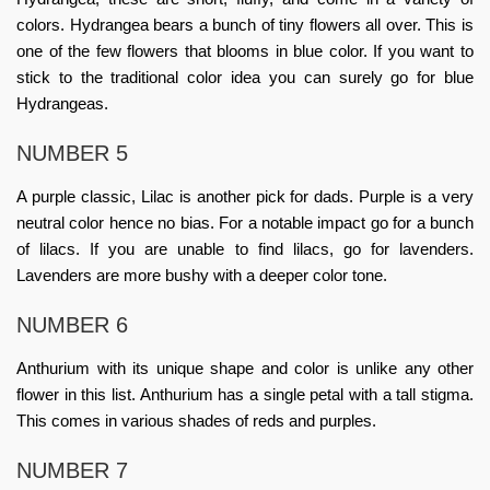
colors. Hydrangea bears a bunch of tiny flowers all over. This is
one of the few flowers that blooms in blue color. If you want to
stick to the traditional color idea you can surely go for blue
Hydrangeas.
NUMBER 5
A purple classic, Lilac is another pick for dads. Purple is a very
neutral color hence no bias. For a notable impact go for a bunch
of lilacs. If you are unable to find lilacs, go for lavenders.
Lavenders are more bushy with a deeper color tone.
NUMBER 6
Anthurium with its unique shape and color is unlike any other
flower in this list. Anthurium has a single petal with a tall stigma.
This comes in various shades of reds and purples.
NUMBER 7