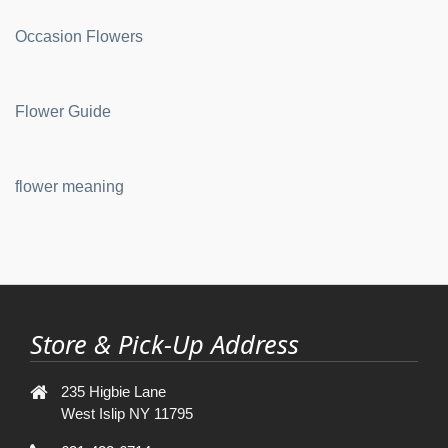
Occasion Flowers
Flower Guide
flower meaning
Store & Pick-Up Address
235 Higbie Lane
West Islip NY 11795