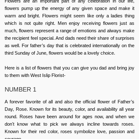
Flowers are an important part of any celebration in our life,
flowers pump up the energy of any given space and make it
warm and bright. Flowers might seem like only a ladies thing
which is not quite right. Men enjoy receiving flowers just as
much, flowers represent a range of emotions and always make
the recipient feel special. And dads need their share of surprises
as well. For
father’s day
that is celebrated internationally on the
third Sunday of June, flowers would be a lovely choice.
Here is a list of flowers that you can give you dad and bring joy
to them with
West Islip Florist
-
NUMBER 1
A forever favorite of all and also the official flower of Father’s
Day, Rose. Known for its beauty, color, and availability all year
round. Roses have been around for ages now, and when we
don't know what to pick we always incline towards roses.
Known for their red color, roses symbolize love, passion and
courage.