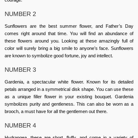
NUMBER 2
Sunflowers are the best summer flower, and Father’s Day
comes right around that time. You will find an abundance of
these flowers around you. Looking at these amazingly full of
color will surely bring a big smile to anyone’s face. Sunflowers
are known to symbolize good fortune, joy and intellect.
NUMBER 3
Gardenia, a spectacular white flower. Known for its detailed
petals arranged in a symmetrical disk shape. You can use these
as a unique filler flower in your existing bouquet. Gardenia
symbolizes purity and gentleness. This can also be worn as a
brooch, a must have for all the gentlemen out there.
NUMBER 4
Hydrangea, these are short, fluffy, and come in a variety of