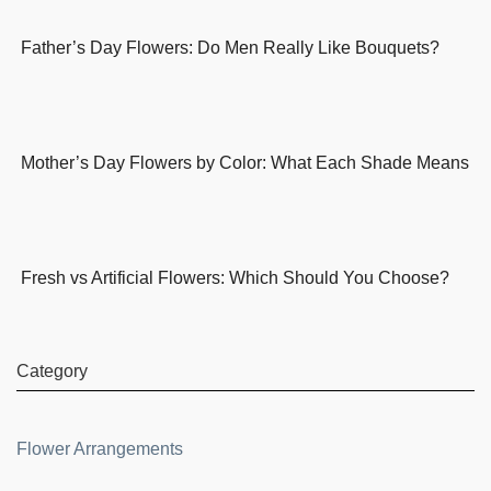
Father’s Day Flowers: Do Men Really Like Bouquets?
Mother’s Day Flowers by Color: What Each Shade Means
Fresh vs Artificial Flowers: Which Should You Choose?
Category
Flower Arrangements