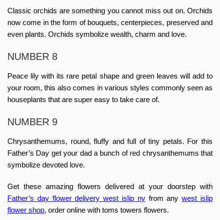
Classic orchids are something you cannot miss out on. Orchids
now come in the form of bouquets, centerpieces, preserved and
even plants. Orchids symbolize wealth, charm and love.
NUMBER 8
Peace lily with its rare petal shape and green leaves will add to
your room, this also comes in various styles commonly seen as
houseplants that are super easy to take care of.
NUMBER 9
Chrysanthemums, round, fluffy and full of tiny petals. For this
Father’s Day get your dad a bunch of red chrysanthemums that
symbolize devoted love.
Get these amazing flowers delivered at your doorstep with
Father’s day flower delivery west islip ny
from any
west islip
flower shop
, order online with
toms towers flowers
.