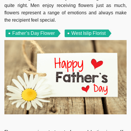
quite right. Men enjoy receiving flowers just as much,
flowers represent a range of emotions and always make
the recipient feel special.
Father’s Day Flower
West Islip Florist