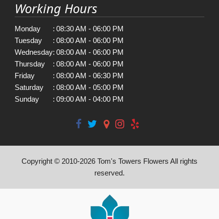
Working Hours
Monday
:
08:30 AM - 06:00 PM
Tuesday
:
08:00 AM - 06:00 PM
Wednesday
:
08:00 AM - 06:00 PM
Thursday
:
08:00 AM - 06:00 PM
Friday
:
08:00 AM - 06:30 PM
Saturday
:
08:00 AM - 05:00 PM
Sunday
:
09:00 AM - 04:00 PM
Copyright © 2010-
2026
Tom's Towers Flowers All rights
reserved.