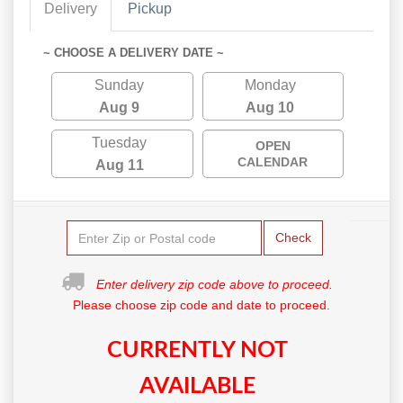
Delivery
Pickup
~ CHOOSE A DELIVERY DATE ~
Sunday
Monday
Aug 9
Aug 10
Tuesday
OPEN
CALENDAR
Aug 11
Check
Enter delivery zip code above to proceed.
Please choose zip code and date to proceed.
CURRENTLY NOT
AVAILABLE