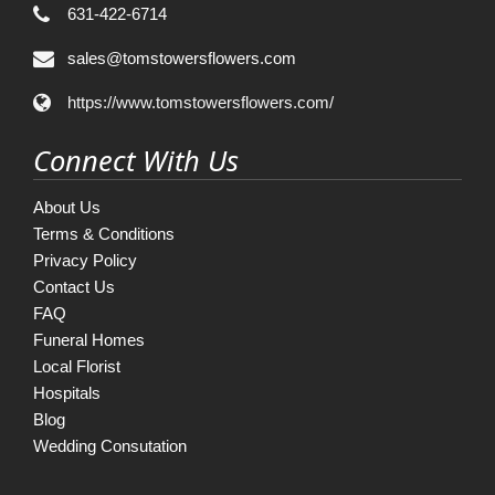
631-422-6714
sales@tomstowersflowers.com
https://www.tomstowersflowers.com/
Connect With Us
About Us
Terms & Conditions
Privacy Policy
Contact Us
FAQ
Funeral Homes
Local Florist
Hospitals
Blog
Wedding Consutation