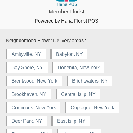
Powered by Hana Florist POS
Neighborhood Flower Delivery areas :
Amityville, NY
Babylon, NY
Bay Shore, NY
Bohemia, New York
Brentwood, New York
Brightwaters, NY
Brookhaven, NY
Central Islip, NY
Commack, New York
Copiague, New York
Deer Park, NY
East Islip, NY