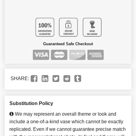
Guaranteed Safe Checkout
SHARE:
Substitution Policy
We may represent an overall theme or look and
include a one-of-a-kind vase which cannot be exactly
replicated. Even if we cannot guarantee precise match