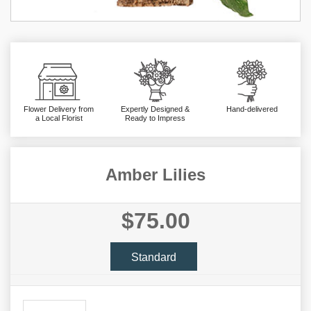
Flower Delivery from
Expertly Designed &
Hand-delivered
a Local Florist
Ready to Impress
Amber Lilies
$75.00
Standard