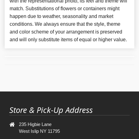
with the representational photo, its feel and theme will
match. Substitutions of flowers or containers might
happen due to weather, seasonality and market
conditions. We always ensure that the style, theme
and color scheme of your arrangement is preserved
and will only substitute items of equal or higher value.
Store & Pick-Up Address
235 Higbie Lane
West Islip NY 11795