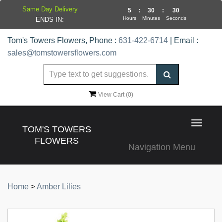
Same Day Delivery
5
:
30
:
30
Hours
Minutes
Seconds
ENDS IN:
Tom's Towers Flowers, Phone :
631-422-6714
| Email :
sales@tomstowersflowers.com
View Cart (
0
)
Toggle
TOM'S TOWERS
navigat
FLOWERS
Navigation Menu
Home
>
Amber Lilies