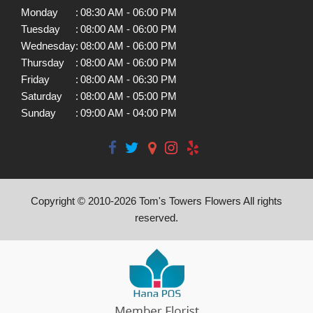
Monday
:
08:30 AM - 06:00 PM
Tuesday
:
08:00 AM - 06:00 PM
Wednesday
:
08:00 AM - 06:00 PM
Thursday
:
08:00 AM - 06:00 PM
Friday
:
08:00 AM - 06:30 PM
Saturday
:
08:00 AM - 05:00 PM
Sunday
:
09:00 AM - 04:00 PM
Copyright © 2010-
2026
Tom's Towers Flowers All rights
reserved.