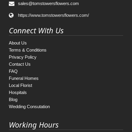
sales@tomstowersflowers.com
https://www.tomstowersflowers.com/
Connect With Us
About Us
Terms & Conditions
Privacy Policy
Contact Us
FAQ
Funeral Homes
Local Florist
Hospitals
Blog
Wedding Consutation
Working Hours