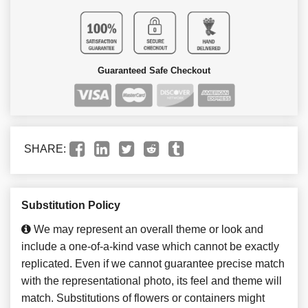
Guaranteed Safe Checkout
SHARE:
Substitution Policy
We may represent an overall theme or look and
include a one-of-a-kind vase which cannot be exactly
replicated. Even if we cannot guarantee precise match
with the representational photo, its feel and theme will
match. Substitutions of flowers or containers might