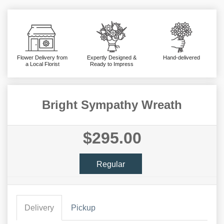
Flower Delivery from
Expertly Designed &
Hand-delivered
a Local Florist
Ready to Impress
Bright Sympathy Wreath
$295.00
Regular
Delivery
Pickup