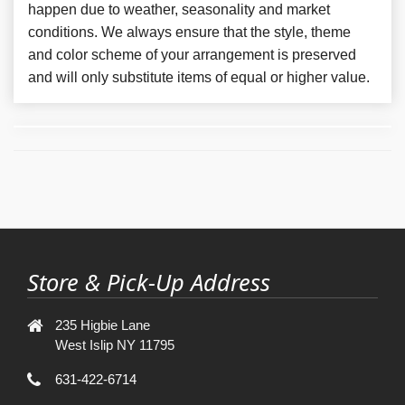
happen due to weather, seasonality and market
conditions. We always ensure that the style, theme
and color scheme of your arrangement is preserved
and will only substitute items of equal or higher value.
Store & Pick-Up Address
235 Higbie Lane
West Islip NY 11795
631-422-6714