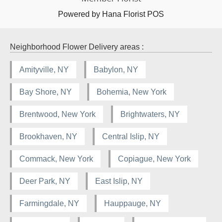
Powered by Hana Florist POS
Neighborhood Flower Delivery areas :
Amityville, NY
Babylon, NY
Bay Shore, NY
Bohemia, New York
Brentwood, New York
Brightwaters, NY
Brookhaven, NY
Central Islip, NY
Commack, New York
Copiague, New York
Deer Park, NY
East Islip, NY
Farmingdale, NY
Hauppauge, NY