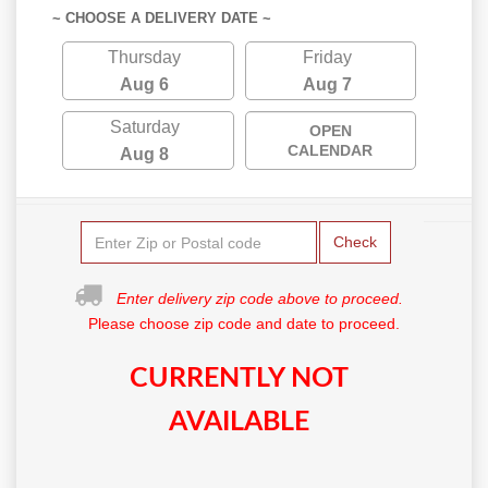
~ CHOOSE A DELIVERY DATE ~
Thursday
Friday
Aug 6
Aug 7
Saturday
OPEN
CALENDAR
Aug 8
Check
Enter delivery zip code above to proceed.
Please choose zip code and date to proceed.
CURRENTLY NOT
AVAILABLE