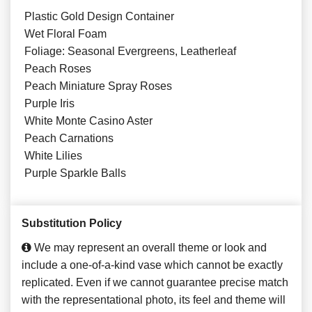
Plastic Gold Design Container
Wet Floral Foam
Foliage: Seasonal Evergreens, Leatherleaf
Peach Roses
Peach Miniature Spray Roses
Purple Iris
White Monte Casino Aster
Peach Carnations
White Lilies
Purple Sparkle Balls
Substitution Policy
We may represent an overall theme or look and
include a one-of-a-kind vase which cannot be exactly
replicated. Even if we cannot guarantee precise match
with the representational photo, its feel and theme will