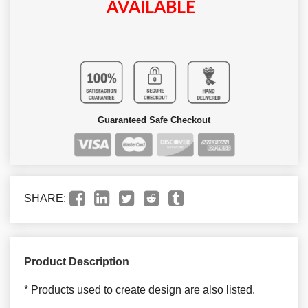
AVAILABLE
Guaranteed Safe Checkout
SHARE:
Product Description
* Products used to create design are also listed.