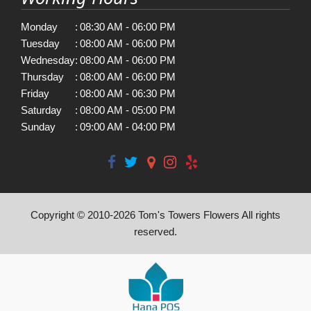
Monday
:
08:30 AM - 06:00 PM
Tuesday
:
08:00 AM - 06:00 PM
Wednesday
:
08:00 AM - 06:00 PM
Thursday
:
08:00 AM - 06:00 PM
Friday
:
08:00 AM - 06:30 PM
Saturday
:
08:00 AM - 05:00 PM
Sunday
:
09:00 AM - 04:00 PM
Copyright © 2010-
2026
Tom's Towers Flowers All rights
reserved.