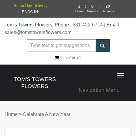
Same Day Delivery
2
:
0
:
19
Hours
Minutes
Seconds
ENDS IN:
Tom's Towers Flowers, Phone :
631-422-6714
| Email :
sales@tomstowersflowers.com
View Cart (
0
)
Toggle
TOM'S TOWERS
navigat
FLOWERS
Navigation Menu
Home
>
Celebrate A New Year