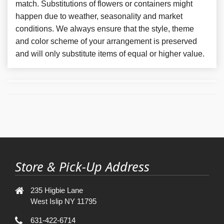
match. Substitutions of flowers or containers might
happen due to weather, seasonality and market
conditions. We always ensure that the style, theme
and color scheme of your arrangement is preserved
and will only substitute items of equal or higher value.
Store & Pick-Up Address
235 Higbie Lane
West Islip NY 11795
631-422-6714