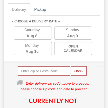
Delivery
Pickup
~ CHOOSE A DELIVERY DATE ~
Saturday
Sunday
Aug 8
Aug 9
Monday
OPEN
CALENDAR
Aug 10
Check
Enter delivery zip code above to proceed.
Please choose zip code and date to proceed.
CURRENTLY NOT