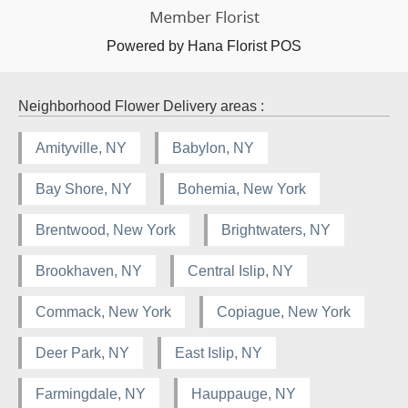
Powered by Hana Florist POS
Neighborhood Flower Delivery areas :
Amityville, NY
Babylon, NY
Bay Shore, NY
Bohemia, New York
Brentwood, New York
Brightwaters, NY
Brookhaven, NY
Central Islip, NY
Commack, New York
Copiague, New York
Deer Park, NY
East Islip, NY
Farmingdale, NY
Hauppauge, NY