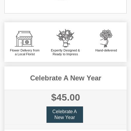
Flower Delivery from
Expertly Designed &
Hand-delivered
a Local Florist
Ready to Impress
Celebrate A New Year
$45.00
Celebrate A
New Year