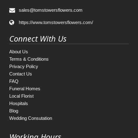
sales@tomstowersflowers.com
https://www.tomstowersflowers.com/
Connect With Us
About Us
Terms & Conditions
Privacy Policy
Contact Us
FAQ
Funeral Homes
Local Florist
Hospitals
Blog
Wedding Consutation
Working Hours