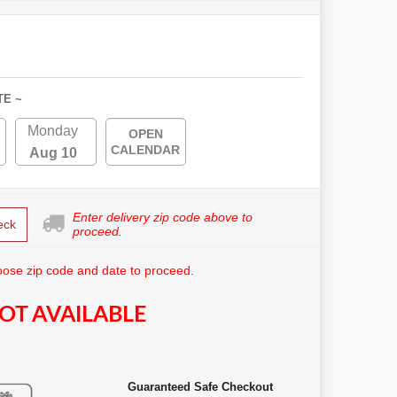
TE ~
Monday
OPEN
CALENDAR
Aug 10
Enter delivery zip code above to
eck
proceed.
ose zip code and date to proceed.
OT AVAILABLE
Guaranteed Safe Checkout