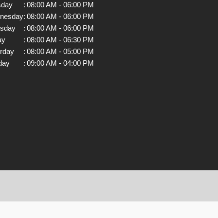
sday
:
08:00 AM - 06:00 PM
nesday
:
08:00 AM - 06:00 PM
rsday
:
08:00 AM - 06:00 PM
ay
:
08:00 AM - 06:30 PM
rday
:
08:00 AM - 05:00 PM
day
:
09:00 AM - 04:00 PM