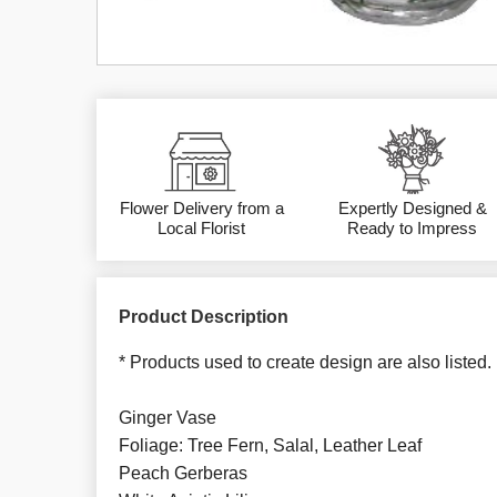
Flower Delivery from a
Expertly Designed &
Local Florist
Ready to Impress
Product Description
* Products used to create design are also listed.
Ginger Vase
Foliage: Tree Fern, Salal, Leather Leaf
Peach Gerberas