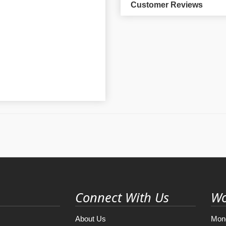
Customer Reviews
Connect With Us
Wo
About Us
Mon