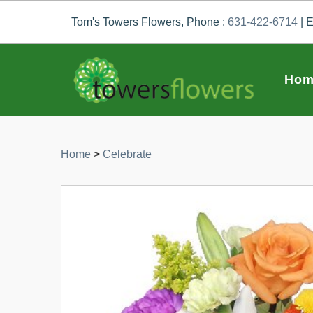
Tom's Towers Flowers, Phone :
631-422-6714
| E
Hom
Home
>
Celebrate