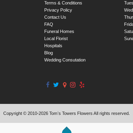
Terms & Conditions
Tue
Privacy Policy
Wed
Contact Us
Thu
FAQ
Frid
Funeral Homes
Satu
Local Florist
Sun
Hospitals
Blog
Wedding Consutation
Copyright © 2010-
2026
Tom's Towers Flowers All rights reserved.