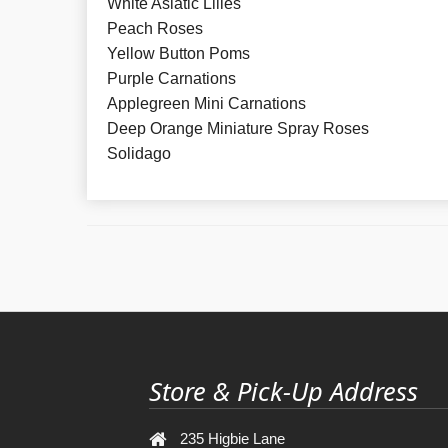
White Asiatic Lilies
Peach Roses
Yellow Button Poms
Purple Carnations
Applegreen Mini Carnations
Deep Orange Miniature Spray Roses
Solidago
Store & Pick-Up Address
235 Higbie Lane