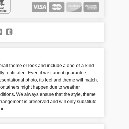
all theme or look and include a one-of-a-kind
ly replicated. Even if we cannot guarantee
esentational photo, its feel and theme will match.
 containers might happen due to weather,
ditions. We always ensure that the style, theme
rangement is preserved and will only substitute
ue.