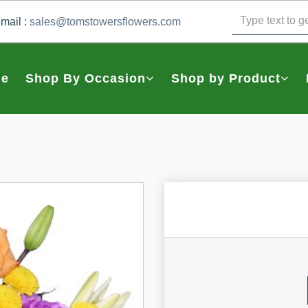
mail :
sales@tomstowersflowers.com
e
Shop By Occasion
Shop by Product