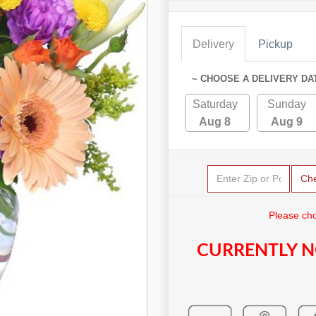
Delivery
Pickup
~ CHOOSE A DELIVERY DA
Saturday
Sunday
Aug 8
Aug 9
Ch
Please cho
CURRENTLY N