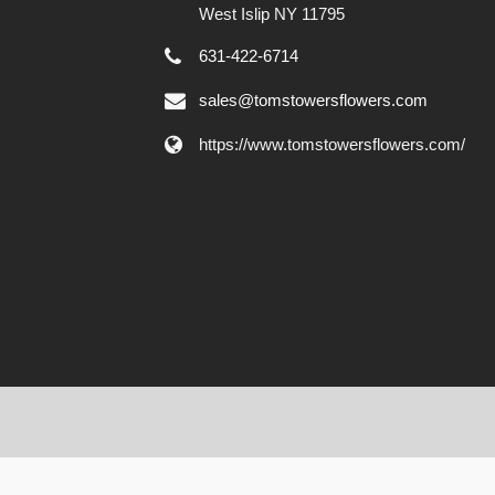
West Islip NY 11795
631-422-6714
sales@tomstowersflowers.com
https://www.tomstowersflowers.com/