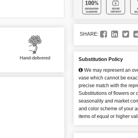
SHARE:
Hand-delivered
Substitution Policy
We may represent an over
vase which cannot be exact
precise match with the repr
Substitutions of flowers or
seasonality and market con
and color scheme of your ar
items of equal or higher val