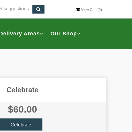
View Cart (
0
)
Delivery Areas
Our Shop
Celebrate
$60.00
Celebrate