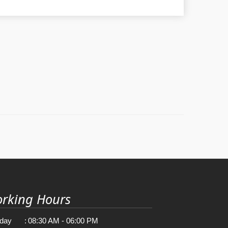
rking Hours
day
:
08:30 AM - 06:00 PM