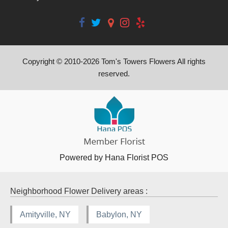
Copyright © 2010-
2026
Tom's Towers Flowers All rights
reserved.
Powered by Hana Florist POS
Neighborhood Flower Delivery areas :
Amityville, NY
Babylon, NY