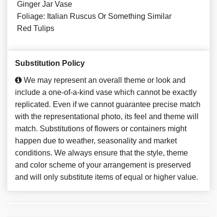
Ginger Jar Vase
Foliage: Italian Ruscus Or Something Similar
Red Tulips
Substitution Policy
We may represent an overall theme or look and
include a one-of-a-kind vase which cannot be exactly
replicated. Even if we cannot guarantee precise match
with the representational photo, its feel and theme will
match. Substitutions of flowers or containers might
happen due to weather, seasonality and market
conditions. We always ensure that the style, theme
and color scheme of your arrangement is preserved
and will only substitute items of equal or higher value.