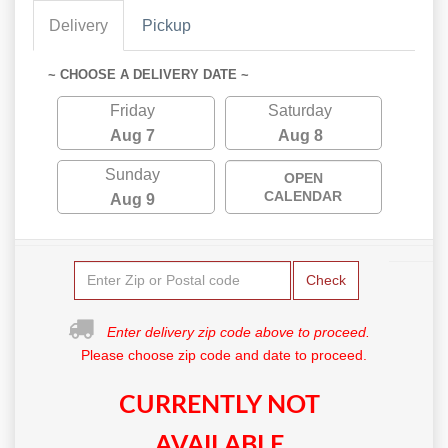
Delivery
Pickup
~ CHOOSE A DELIVERY DATE ~
Friday
Saturday
Aug 7
Aug 8
Sunday
OPEN
CALENDAR
Aug 9
Check
Enter delivery zip code above to proceed.
Please choose zip code and date to proceed.
CURRENTLY NOT
AVAILABLE