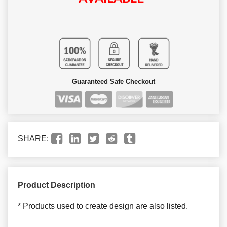
Guaranteed Safe Checkout
SHARE:
Product Description
* Products used to create design are also listed.