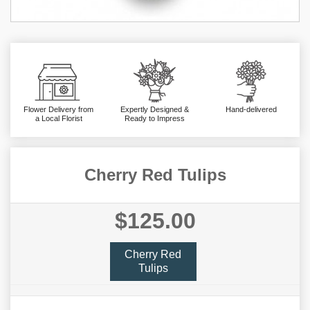
Flower Delivery from
Expertly Designed &
Hand-delivered
a Local Florist
Ready to Impress
Cherry Red Tulips
$125.00
Cherry Red
Tulips