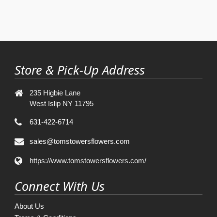
Store & Pick-Up Address
235 Higbie Lane
West Islip NY 11795
631-422-6714
sales@tomstowersflowers.com
https://www.tomstowersflowers.com/
Connect With Us
About Us