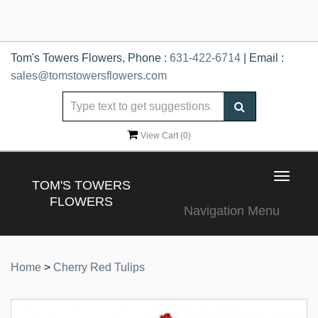
Tom's Towers Flowers, Phone :
631-422-6714
| Email :
sales@tomstowersflowers.com
View Cart (
0
)
Toggle
TOM'S TOWERS
navigat
FLOWERS
Navigation Menu
Home
>
Cherry Red Tulips