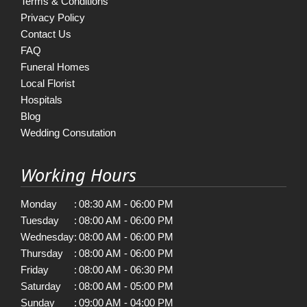
Terms & Conditions
Privacy Policy
Contact Us
FAQ
Funeral Homes
Local Florist
Hospitals
Blog
Wedding Consutation
Working Hours
Monday
:
08:30 AM - 06:00 PM
Tuesday
:
08:00 AM - 06:00 PM
Wednesday
:
08:00 AM - 06:00 PM
Thursday
:
08:00 AM - 06:00 PM
Friday
:
08:00 AM - 06:30 PM
Saturday
:
08:00 AM - 05:00 PM
Sunday
:
09:00 AM - 04:00 PM