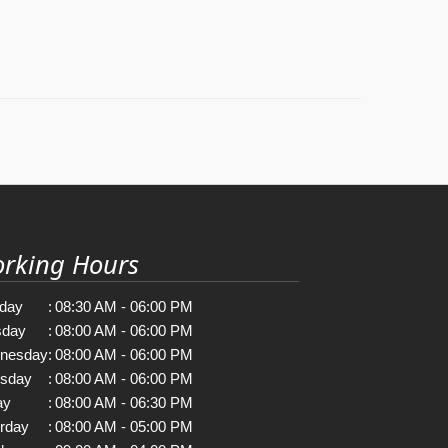
rking Hours
day
:
08:30 AM - 06:00 PM
sday
:
08:00 AM - 06:00 PM
nesday
:
08:00 AM - 06:00 PM
rsday
:
08:00 AM - 06:00 PM
ay
:
08:00 AM - 06:30 PM
rday
:
08:00 AM - 05:00 PM