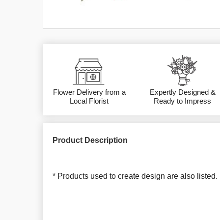
Flower Delivery from a
Expertly Designed &
Local Florist
Ready to Impress
Product Description
* Products used to create design are also listed.