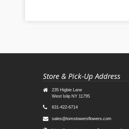
Store & Pick-Up Address
235 Higbie Lane
West Islip NY 11795
631-422-6714
sales@tomstowersflowers.com