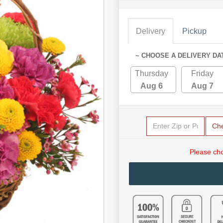
Delivery
Pickup
~ CHOOSE A DELIVERY DA
Thursday
Friday
Aug 6
Aug 7
Ch
Please cho