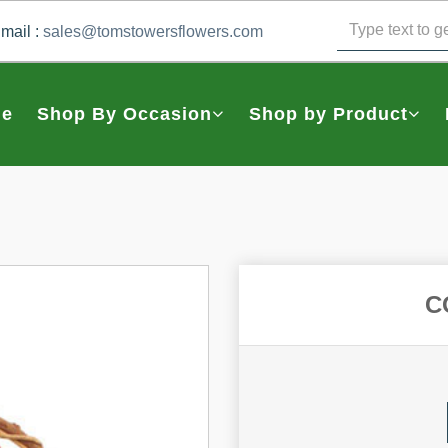
mail :
sales@tomstowersflowers.com
e
Shop By Occasion
Shop by Product
C