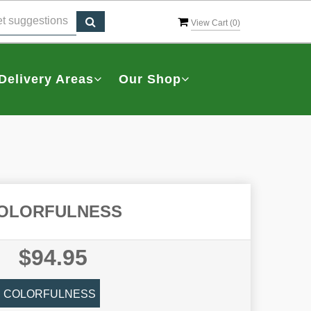
View Cart (
0
)
Delivery Areas
Our Shop
OLORFULNESS
$94.95
COLORFULNESS