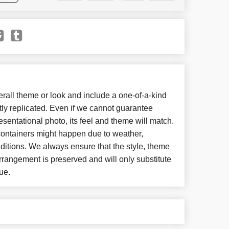
all theme or look and include a one-of-a-kind
ly replicated. Even if we cannot guarantee
esentational photo, its feel and theme will match.
 containers might happen due to weather,
ditions. We always ensure that the style, theme
rangement is preserved and will only substitute
ue.