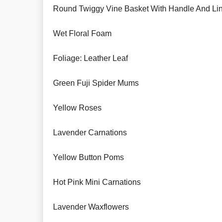
Round Twiggy Vine Basket With Handle And Li
Wet Floral Foam
Foliage: Leather Leaf
Green Fuji Spider Mums
Yellow Roses
Lavender Carnations
Yellow Button Poms
Hot Pink Mini Carnations
Lavender Waxflowers