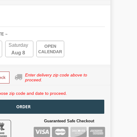
TE ~
Saturday
OPEN
CALENDAR
Aug 8
Enter delivery zip code above to
eck
proceed.
ose zip code and date to proceed.
ORDER
Guaranteed Safe Checkout