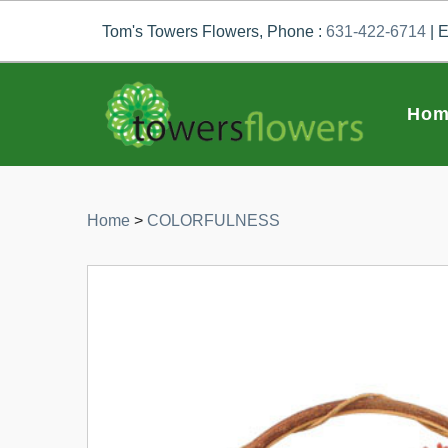
Tom's Towers Flowers, Phone :
631-422-6714
| E
Hom
Home
>
COLORFULNESS