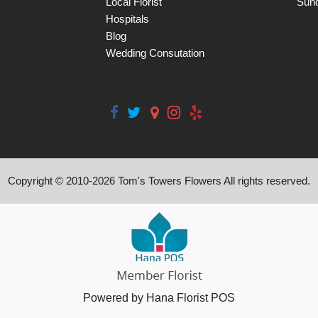
Local Florist
Sun
Hospitals
Blog
Wedding Consutation
Copyright © 2010-
2026
Tom's Towers Flowers All rights reserved.
Powered by Hana Florist POS