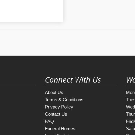
Connect With Us
Wo
About Us
Mon
Terms & Conditions
Tue
Privacy Policy
Wed
Contact Us
Thu
FAQ
Frid
Funeral Homes
Satu