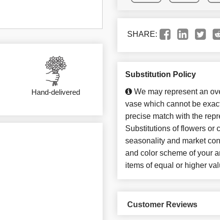
SHARE:
Substitution Policy
We may represent an over
Hand-delivered
vase which cannot be exact
precise match with the repr
Substitutions of flowers or
seasonality and market con
and color scheme of your ar
items of equal or higher val
Customer Reviews