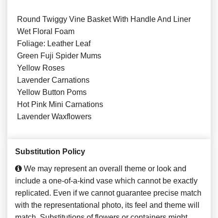
Round Twiggy Vine Basket With Handle And Liner
Wet Floral Foam
Foliage: Leather Leaf
Green Fuji Spider Mums
Yellow Roses
Lavender Carnations
Yellow Button Poms
Hot Pink Mini Carnations
Lavender Waxflowers
Substitution Policy
We may represent an overall theme or look and
include a one-of-a-kind vase which cannot be exactly
replicated. Even if we cannot guarantee precise match
with the representational photo, its feel and theme will
match. Substitutions of flowers or containers might