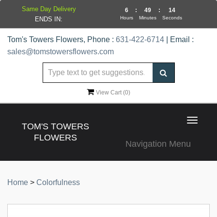
Same Day Delivery
6
:
49
:
14
Hours
Minutes
Seconds
ENDS IN:
Tom's Towers Flowers, Phone :
631-422-6714
| Email :
sales@tomstowersflowers.com
View Cart (
0
)
Toggle
TOM'S TOWERS
navigat
FLOWERS
Navigation Menu
Home
>
Colorfulness