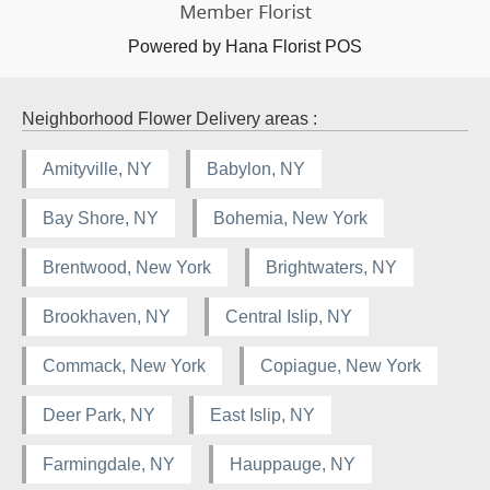
Powered by Hana Florist POS
Neighborhood Flower Delivery areas :
Amityville, NY
Babylon, NY
Bay Shore, NY
Bohemia, New York
Brentwood, New York
Brightwaters, NY
Brookhaven, NY
Central Islip, NY
Commack, New York
Copiague, New York
Deer Park, NY
East Islip, NY
Farmingdale, NY
Hauppauge, NY