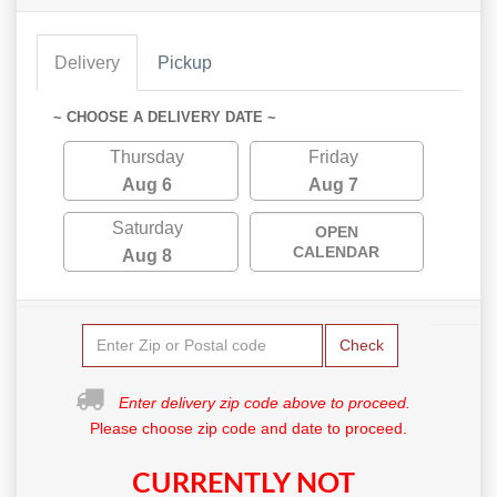
Delivery
Pickup
~ CHOOSE A DELIVERY DATE ~
Thursday
Friday
Aug 6
Aug 7
Saturday
OPEN
CALENDAR
Aug 8
Check
Enter delivery zip code above to proceed.
Please choose zip code and date to proceed.
CURRENTLY NOT