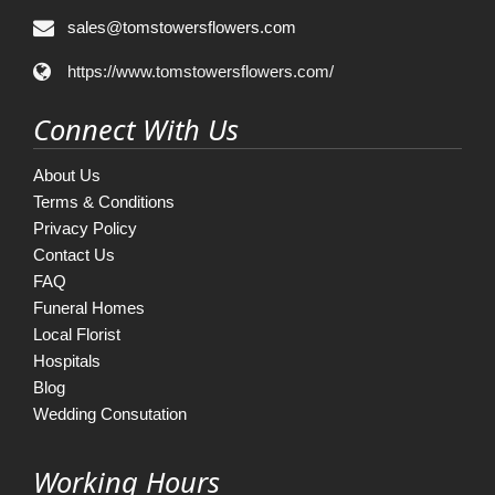
sales@tomstowersflowers.com
https://www.tomstowersflowers.com/
Connect With Us
About Us
Terms & Conditions
Privacy Policy
Contact Us
FAQ
Funeral Homes
Local Florist
Hospitals
Blog
Wedding Consutation
Working Hours