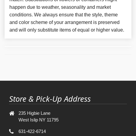
happen due to weather, seasonality and market
conditions. We always ensure that the style, theme
and color scheme of your arrangement is preserved
and will only substitute items of equal or higher value.
Store & Pick-Up Address
235 Higbie Lane
West Islip NY 11795
631-422-6714