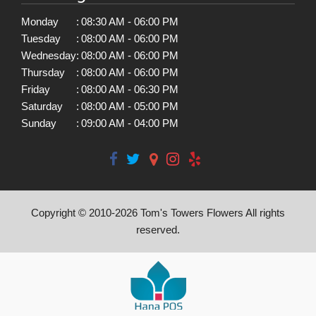
Monday
:
08:30 AM - 06:00 PM
Tuesday
:
08:00 AM - 06:00 PM
Wednesday
:
08:00 AM - 06:00 PM
Thursday
:
08:00 AM - 06:00 PM
Friday
:
08:00 AM - 06:30 PM
Saturday
:
08:00 AM - 05:00 PM
Sunday
:
09:00 AM - 04:00 PM
Copyright © 2010-
2026
Tom's Towers Flowers All rights
reserved.