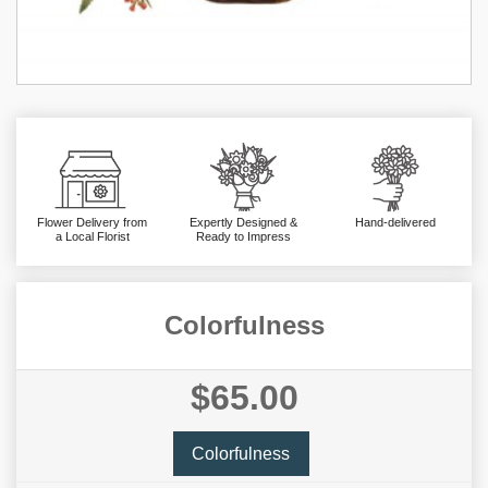
Flower Delivery from
Expertly Designed &
Hand-delivered
a Local Florist
Ready to Impress
Colorfulness
$65.00
Colorfulness