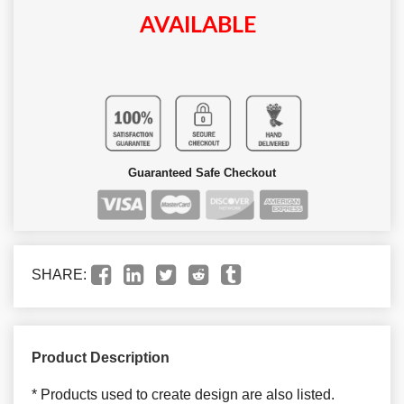
AVAILABLE
Guaranteed Safe Checkout
SHARE:
Product Description
* Products used to create design are also listed.