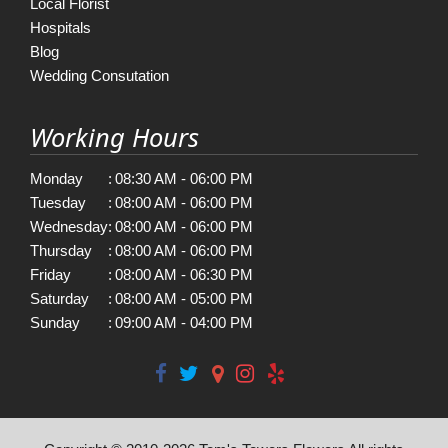
Local Florist
Hospitals
Blog
Wedding Consutation
Working Hours
Monday
:
08:30 AM - 06:00 PM
Tuesday
:
08:00 AM - 06:00 PM
Wednesday
:
08:00 AM - 06:00 PM
Thursday
:
08:00 AM - 06:00 PM
Friday
:
08:00 AM - 06:30 PM
Saturday
:
08:00 AM - 05:00 PM
Sunday
:
09:00 AM - 04:00 PM