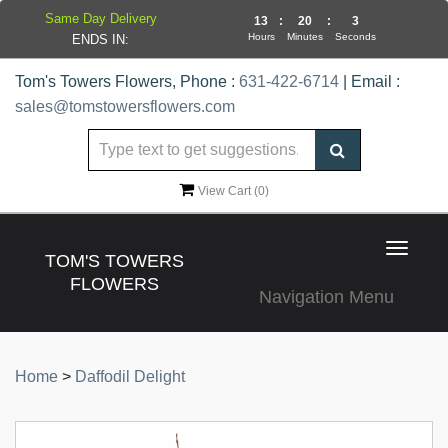
Same Day Delivery
13
:
20
:
3
Hours
Minutes
Seconds
ENDS IN:
Tom's Towers Flowers, Phone :
631-422-6714
| Email :
sales@tomstowersflowers.com
View Cart (
0
)
Toggle
TOM'S TOWERS
navigat
FLOWERS
Navigation Menu
Home
>
Daffodil Delight