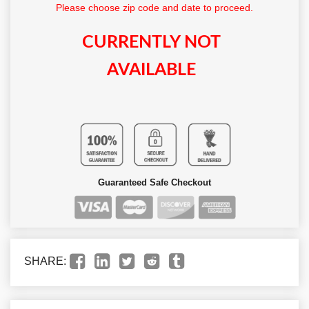
Please choose zip code and date to proceed.
CURRENTLY NOT
AVAILABLE
Guaranteed Safe Checkout
SHARE: