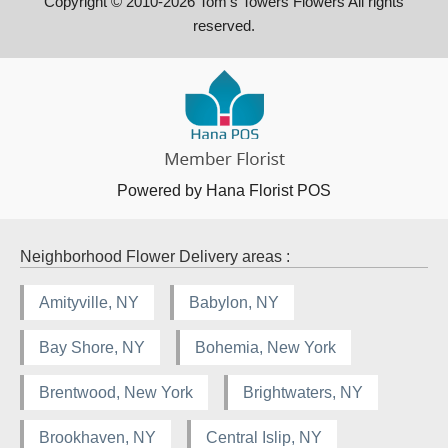
Copyright © 2010-
2026
Tom's Towers Flowers All rights
reserved.
Powered by Hana Florist POS
Neighborhood Flower Delivery areas :
Amityville, NY
Babylon, NY
Bay Shore, NY
Bohemia, New York
Brentwood, New York
Brightwaters, NY
Brookhaven, NY
Central Islip, NY