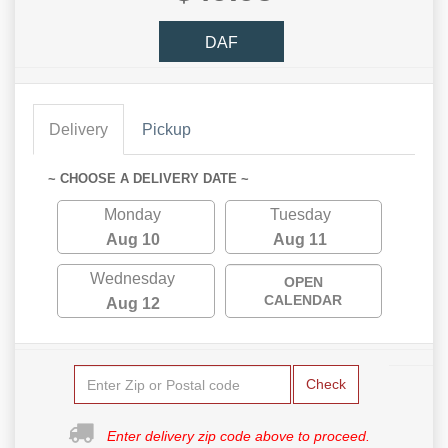
DAF
Delivery
Pickup
~ CHOOSE A DELIVERY DATE ~
Monday
Tuesday
Aug 10
Aug 11
Wednesday
OPEN
CALENDAR
Aug 12
Check
Enter delivery zip code above to proceed.