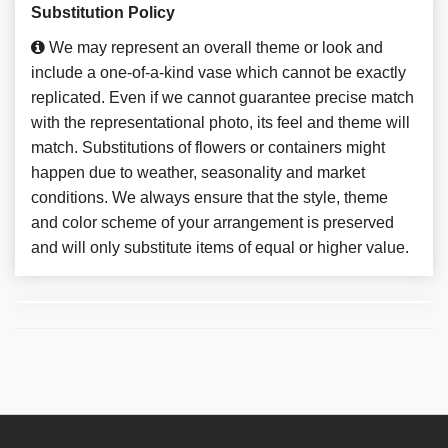
Substitution Policy
We may represent an overall theme or look and
include a one-of-a-kind vase which cannot be exactly
replicated. Even if we cannot guarantee precise match
with the representational photo, its feel and theme will
match. Substitutions of flowers or containers might
happen due to weather, seasonality and market
conditions. We always ensure that the style, theme
and color scheme of your arrangement is preserved
and will only substitute items of equal or higher value.