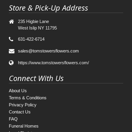
Store & Pick-Up Address
235 Higbie Lane
West Islip NY 11795
631-422-6714
sales@tomstowersflowers.com
https://www.tomstowersflowers.com/
Connect With Us
About Us
Terms & Conditions
Privacy Policy
Contact Us
FAQ
Funeral Homes