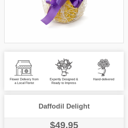
Flower Delivery from
Expertly Designed &
Hand-delivered
a Local Florist
Ready to Impress
Daffodil Delight
$49.95