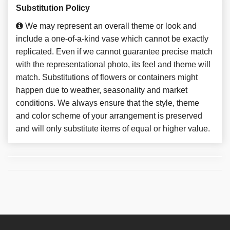
Substitution Policy
We may represent an overall theme or look and
include a one-of-a-kind vase which cannot be exactly
replicated. Even if we cannot guarantee precise match
with the representational photo, its feel and theme will
match. Substitutions of flowers or containers might
happen due to weather, seasonality and market
conditions. We always ensure that the style, theme
and color scheme of your arrangement is preserved
and will only substitute items of equal or higher value.