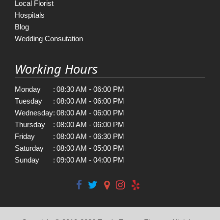
Local Florist
Hospitals
Blog
Wedding Consutation
Working Hours
Monday
:
08:30 AM - 06:00 PM
Tuesday
:
08:00 AM - 06:00 PM
Wednesday
:
08:00 AM - 06:00 PM
Thursday
:
08:00 AM - 06:00 PM
Friday
:
08:00 AM - 06:30 PM
Saturday
:
08:00 AM - 05:00 PM
Sunday
:
09:00 AM - 04:00 PM