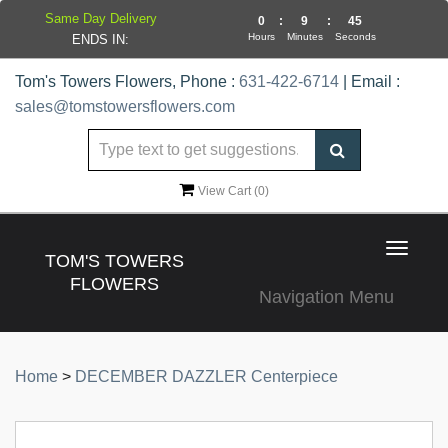
Same Day Delivery
0
:
9
:
44
Hours
Minutes
Seconds
ENDS IN:
Tom's Towers Flowers, Phone :
631-422-6714
| Email :
sales@tomstowersflowers.com
View Cart (
0
)
Toggle
TOM'S TOWERS
navigat
FLOWERS
Navigation Menu
Home
>
DECEMBER DAZZLER Centerpiece