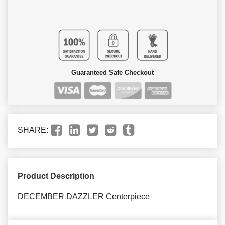
Guaranteed Safe Checkout
SHARE:
Product Description
DECEMBER DAZZLER Centerpiece