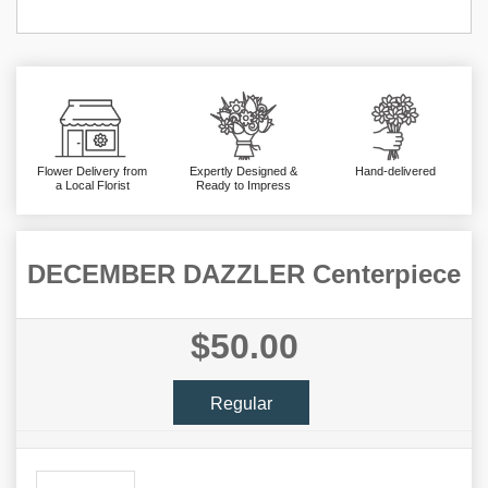
Flower Delivery from
Expertly Designed &
Hand-delivered
a Local Florist
Ready to Impress
DECEMBER DAZZLER Centerpiece
$50.00
Regular