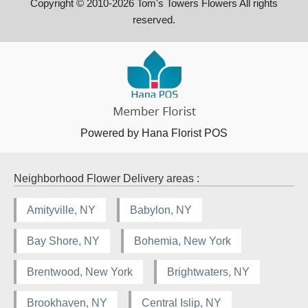
Copyright © 2010-
2026
Tom's Towers Flowers All rights
reserved.
Powered by Hana Florist POS
Neighborhood Flower Delivery areas :
Amityville, NY
Babylon, NY
Bay Shore, NY
Bohemia, New York
Brentwood, New York
Brightwaters, NY
Brookhaven, NY
Central Islip, NY