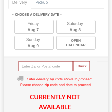
Delivery
Pickup
~ CHOOSE A DELIVERY DATE ~
Friday
Saturday
Aug 7
Aug 8
Sunday
OPEN
CALENDAR
Aug 9
Check
Enter delivery zip code above to proceed.
Please choose zip code and date to proceed.
CURRENTLY NOT
AVAILABLE