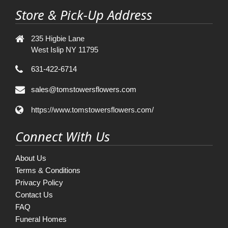
Store & Pick-Up Address
235 Higbie Lane
West Islip NY 11795
631-422-6714
sales@tomstowersflowers.com
https://www.tomstowersflowers.com/
Connect With Us
About Us
Terms & Conditions
Privacy Policy
Contact Us
FAQ
Funeral Homes