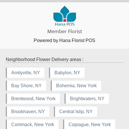
Powered by Hana Florist POS
Neighborhood Flower Delivery areas :
Amityville, NY
Babylon, NY
Bay Shore, NY
Bohemia, New York
Brentwood, New York
Brightwaters, NY
Brookhaven, NY
Central Islip, NY
Commack, New York
Copiague, New York