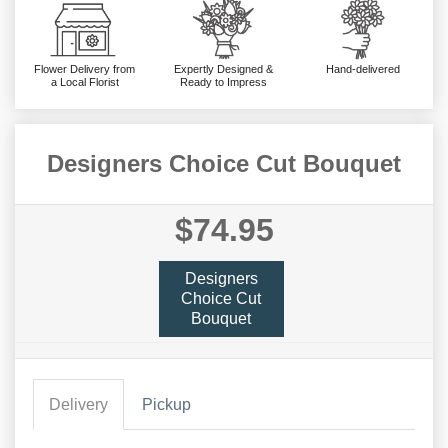
Flower Delivery from
Expertly Designed &
Hand-delivered
a Local Florist
Ready to Impress
Designers Choice Cut Bouquet
$74.95
Designers
Choice Cut
Bouquet
Delivery
Pickup