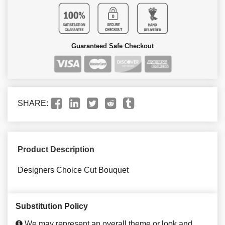
Guaranteed Safe Checkout
SHARE:
Product Description
Designers Choice Cut Bouquet
Substitution Policy
We may represent an overall theme or look and