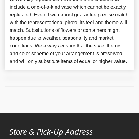
include a one-of-a-kind vase which cannot be exactly
replicated. Even if we cannot guarantee precise match
with the representational photo, its feel and theme will
match. Substitutions of flowers or containers might
happen due to weather, seasonality and market
conditions. We always ensure that the style, theme
and color scheme of your arrangement is preserved
and will only substitute items of equal or higher value.
Store & Pick-Up Address