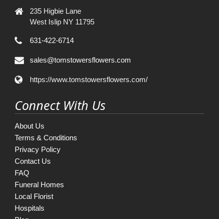
235 Higbie Lane
West Islip NY 11795
631-422-6714
sales@tomstowersflowers.com
https://www.tomstowersflowers.com/
Connect With Us
About Us
Terms & Conditions
Privacy Policy
Contact Us
FAQ
Funeral Homes
Local Florist
Hospitals