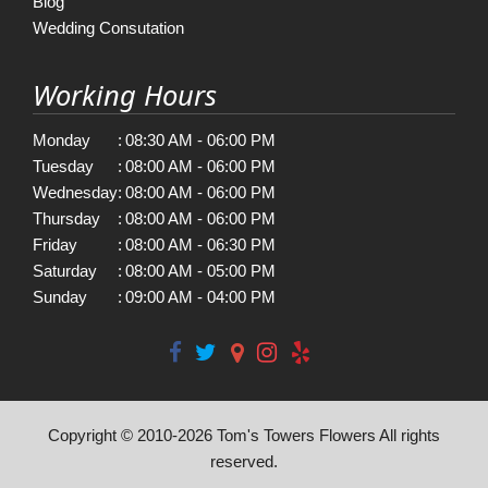
Blog
Wedding Consutation
Working Hours
Monday
:
08:30 AM - 06:00 PM
Tuesday
:
08:00 AM - 06:00 PM
Wednesday
:
08:00 AM - 06:00 PM
Thursday
:
08:00 AM - 06:00 PM
Friday
:
08:00 AM - 06:30 PM
Saturday
:
08:00 AM - 05:00 PM
Sunday
:
09:00 AM - 04:00 PM
Copyright © 2010-
2026
Tom's Towers Flowers All rights
reserved.