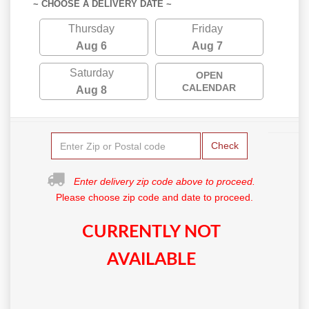
~ CHOOSE A DELIVERY DATE ~
Thursday
Friday
Aug 6
Aug 7
Saturday
OPEN
CALENDAR
Aug 8
Check
Enter delivery zip code above to proceed.
Please choose zip code and date to proceed.
CURRENTLY NOT
AVAILABLE