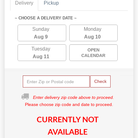
Delivery
Pickup
~ CHOOSE A DELIVERY DATE ~
Sunday
Monday
Aug 9
Aug 10
Tuesday
OPEN
CALENDAR
Aug 11
Check
Enter delivery zip code above to proceed.
Please choose zip code and date to proceed.
CURRENTLY NOT
AVAILABLE