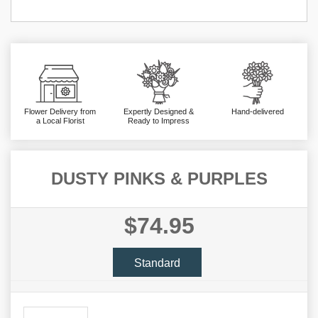
Flower Delivery from
Expertly Designed &
Hand-delivered
a Local Florist
Ready to Impress
DUSTY PINKS & PURPLES
$74.95
Standard