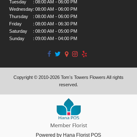
Tuesday
:
08:00 AM - 06:00 PM
Wednesday
:
08:00 AM - 06:00 PM
Thursday
:
08:00 AM - 06:00 PM
Friday
:
08:00 AM - 06:30 PM
Saturday
:
08:00 AM - 05:00 PM
Sunday
:
09:00 AM - 04:00 PM
Copyright © 2010-
2026
Tom's Towers Flowers All rights
reserved.
Powered by Hana Florist POS