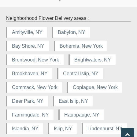
Neighborhood Flower Delivery areas :
Amityville, NY
Babylon, NY
Bay Shore, NY
Bohemia, New York
Brentwood, New York
Brightwaters, NY
Brookhaven, NY
Central Islip, NY
Commack, New York
Copiague, New York
Deer Park, NY
East Islip, NY
Farmingdale, NY
Hauppauge, NY
Islandia, NY
Islip, NY
Lindenhurst, NY