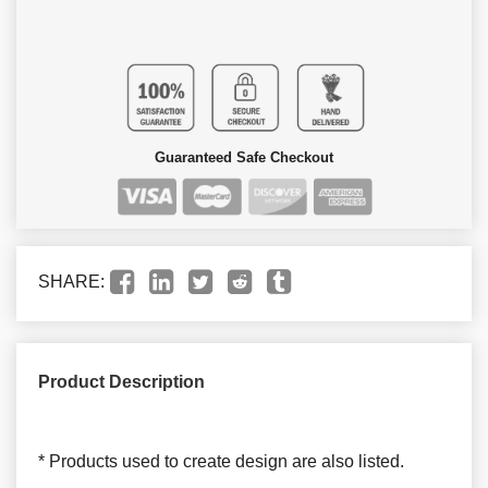
Guaranteed Safe Checkout
SHARE:
Product Description
* Products used to create design are also listed.