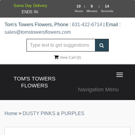
Same Day Delivery
10
:
9
:
14
Hours
Minutes
Seconds
ENDS IN:
Tom's Towers Flowers, Phone :
631-422-6714
| Email :
sales@tomstowersflowers.com
View Cart (
0
)
Toggle
TOM'S TOWERS
navigat
FLOWERS
Navigation Menu
Home
>
DUSTY PINKS & PURPLES