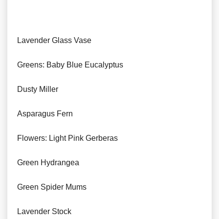
Lavender Glass Vase
Greens: Baby Blue Eucalyptus
Dusty Miller
Asparagus Fern
Flowers: Light Pink Gerberas
Green Hydrangea
Green Spider Mums
Lavender Stock