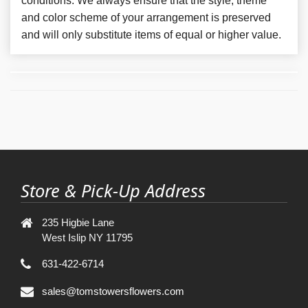
conditions. We always ensure that the style, theme
and color scheme of your arrangement is preserved
and will only substitute items of equal or higher value.
Store & Pick-Up Address
235 Higbie Lane
West Islip NY 11795
631-422-6714
sales@tomstowersflowers.com