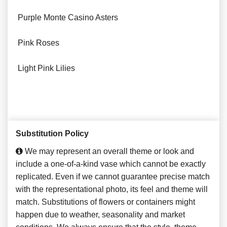
Purple Monte Casino Asters
Pink Roses
Light Pink Lilies
Substitution Policy
We may represent an overall theme or look and
include a one-of-a-kind vase which cannot be exactly
replicated. Even if we cannot guarantee precise match
with the representational photo, its feel and theme will
match. Substitutions of flowers or containers might
happen due to weather, seasonality and market