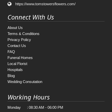
https://www.tomstowersflowers.com/
Connect With Us
About Us
Terms & Conditions
Privacy Policy
Contact Us
FAQ
Funeral Homes
Local Florist
Hospitals
Blog
Wedding Consutation
Working Hours
Monday
:
08:30 AM - 06:00 PM