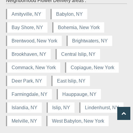
Neighborhood Flower Delivery areas :
Amityville, NY
Babylon, NY
Bay Shore, NY
Bohemia, New York
Brentwood, New York
Brightwaters, NY
Brookhaven, NY
Central Islip, NY
Commack, New York
Copiague, New York
Deer Park, NY
East Islip, NY
Farmingdale, NY
Hauppauge, NY
Islandia, NY
Islip, NY
Lindenhurst, NY
Melville, NY
West Babylon, New York