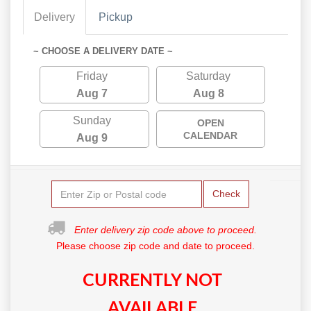
Delivery
Pickup
~ CHOOSE A DELIVERY DATE ~
Friday
Saturday
Aug 7
Aug 8
Sunday
OPEN
CALENDAR
Aug 9
Check
Enter delivery zip code above to proceed.
Please choose zip code and date to proceed.
CURRENTLY NOT
AVAILABLE