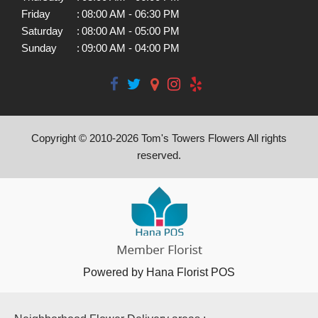
Friday
:
08:00 AM - 06:30 PM
Saturday
:
08:00 AM - 05:00 PM
Sunday
:
09:00 AM - 04:00 PM
Copyright © 2010-
2026
Tom's Towers Flowers All rights
reserved.
Powered by Hana Florist POS