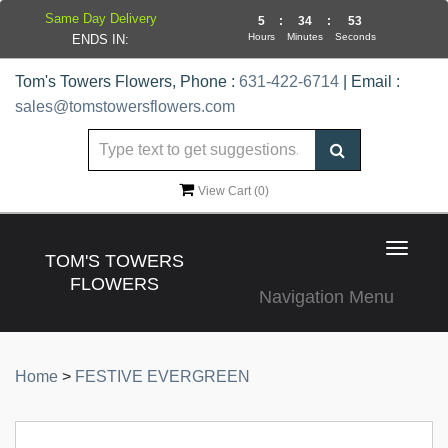
Same Day Delivery
5
:
34
:
53
Hours
Minutes
Seconds
ENDS IN:
Tom's Towers Flowers, Phone :
631-422-6714
| Email :
sales@tomstowersflowers.com
View Cart (
0
)
Toggle
TOM'S TOWERS
navigat
FLOWERS
Navigation Menu
Home
>
FESTIVE EVERGREEN