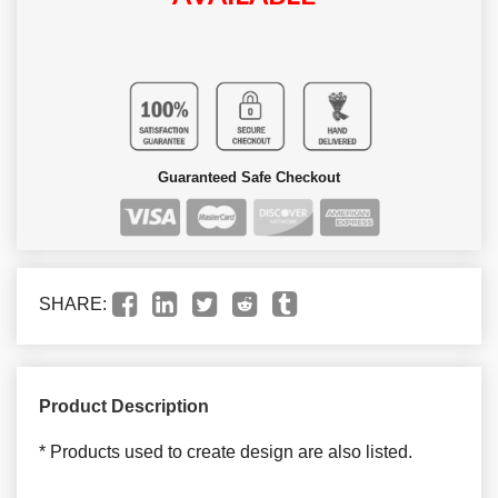
Guaranteed Safe Checkout
SHARE:
Product Description
* Products used to create design are also listed.