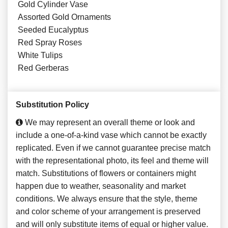
Gold Cylinder Vase
Assorted Gold Ornaments
Seeded Eucalyptus
Red Spray Roses
White Tulips
Red Gerberas
Substitution Policy
We may represent an overall theme or look and
include a one-of-a-kind vase which cannot be exactly
replicated. Even if we cannot guarantee precise match
with the representational photo, its feel and theme will
match. Substitutions of flowers or containers might
happen due to weather, seasonality and market
conditions. We always ensure that the style, theme
and color scheme of your arrangement is preserved
and will only substitute items of equal or higher value.