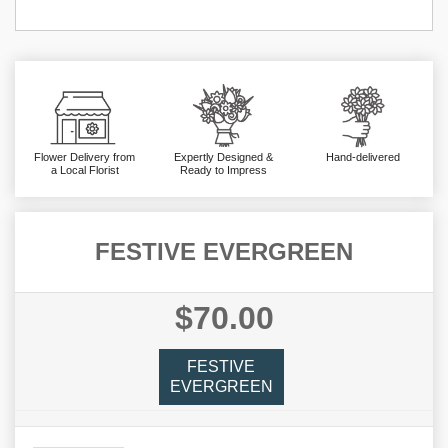
Flower Delivery from
Expertly Designed &
Hand-delivered
a Local Florist
Ready to Impress
FESTIVE EVERGREEN
$70.00
FESTIVE
EVERGREEN