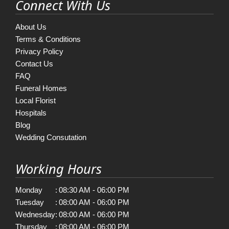
Connect With Us
About Us
Terms & Conditions
Privacy Policy
Contact Us
FAQ
Funeral Homes
Local Florist
Hospitals
Blog
Wedding Consutation
Working Hours
Monday
:
08:30 AM - 06:00 PM
Tuesday
:
08:00 AM - 06:00 PM
Wednesday
:
08:00 AM - 06:00 PM
Thursday
:
08:00 AM - 06:00 PM