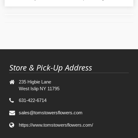
Store & Pick-Up Address
235 Higbie Lane
West Islip NY 11795
631-422-6714
sales@tomstowersflowers.com
https://www.tomstowersflowers.com/