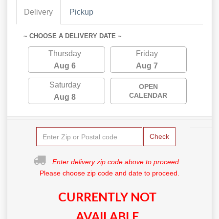
Delivery
Pickup
~ CHOOSE A DELIVERY DATE ~
Thursday
Friday
Aug 6
Aug 7
Saturday
OPEN
CALENDAR
Aug 8
Check
Enter delivery zip code above to proceed.
Please choose zip code and date to proceed.
CURRENTLY NOT
AVAILABLE