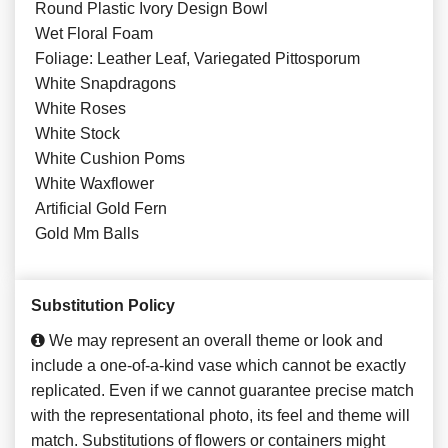
Round Plastic Ivory Design Bowl
Wet Floral Foam
Foliage: Leather Leaf, Variegated Pittosporum
White Snapdragons
White Roses
White Stock
White Cushion Poms
White Waxflower
Artificial Gold Fern
Gold Mm Balls
Substitution Policy
We may represent an overall theme or look and
include a one-of-a-kind vase which cannot be exactly
replicated. Even if we cannot guarantee precise match
with the representational photo, its feel and theme will
match. Substitutions of flowers or containers might