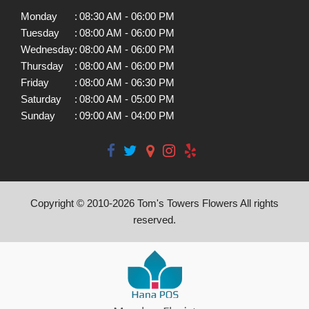
Monday
:
08:30 AM - 06:00 PM
Tuesday
:
08:00 AM - 06:00 PM
Wednesday
:
08:00 AM - 06:00 PM
Thursday
:
08:00 AM - 06:00 PM
Friday
:
08:00 AM - 06:30 PM
Saturday
:
08:00 AM - 05:00 PM
Sunday
:
09:00 AM - 04:00 PM
Copyright © 2010-
2026
Tom's Towers Flowers All rights
reserved.