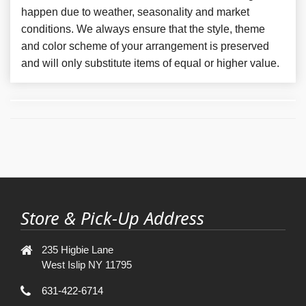
happen due to weather, seasonality and market
conditions. We always ensure that the style, theme
and color scheme of your arrangement is preserved
and will only substitute items of equal or higher value.
Store & Pick-Up Address
235 Higbie Lane
West Islip NY 11795
631-422-6714