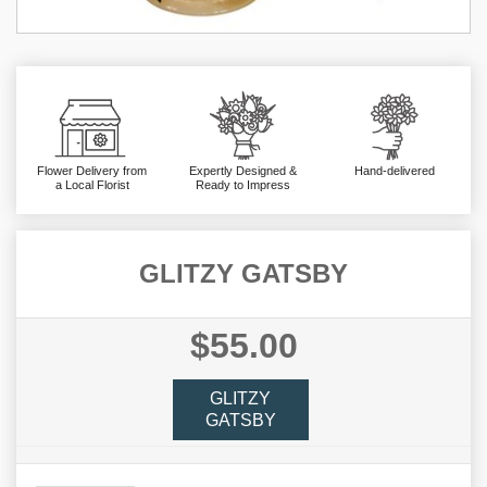
Flower Delivery from
Expertly Designed &
Hand-delivered
a Local Florist
Ready to Impress
GLITZY GATSBY
$55.00
GLITZY
GATSBY