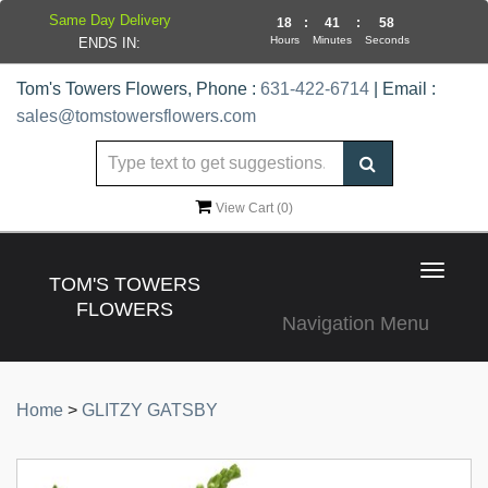
Same Day Delivery
18
:
41
:
58
Hours
Minutes
Seconds
ENDS IN:
Tom's Towers Flowers, Phone :
631-422-6714
| Email :
sales@tomstowersflowers.com
View Cart (
0
)
Toggle
TOM'S TOWERS
navigat
FLOWERS
Navigation Menu
Home
>
GLITZY GATSBY