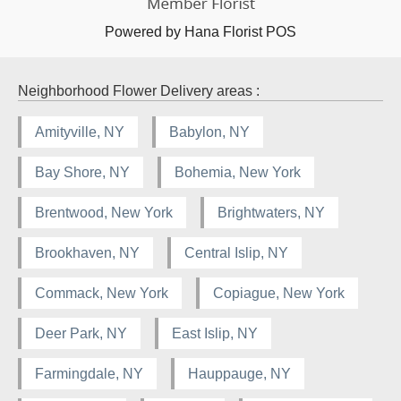
Powered by Hana Florist POS
Neighborhood Flower Delivery areas :
Amityville, NY
Babylon, NY
Bay Shore, NY
Bohemia, New York
Brentwood, New York
Brightwaters, NY
Brookhaven, NY
Central Islip, NY
Commack, New York
Copiague, New York
Deer Park, NY
East Islip, NY
Farmingdale, NY
Hauppauge, NY