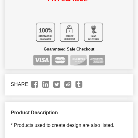
Guaranteed Safe Checkout
SHARE:
Product Description
* Products used to create design are also listed.