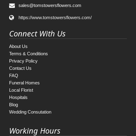
sales@tomstowersflowers.com
https://www.tomstowersflowers.com/
Connect With Us
About Us
Terms & Conditions
Privacy Policy
Contact Us
FAQ
Funeral Homes
Local Florist
Hospitals
Blog
Wedding Consutation
Working Hours