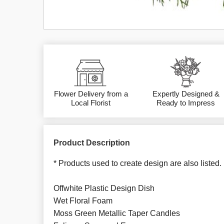
Flower Delivery from a
Expertly Designed &
Local Florist
Ready to Impress
Product Description
* Products used to create design are also listed.
Offwhite Plastic Design Dish
Wet Floral Foam
Moss Green Metallic Taper Candles