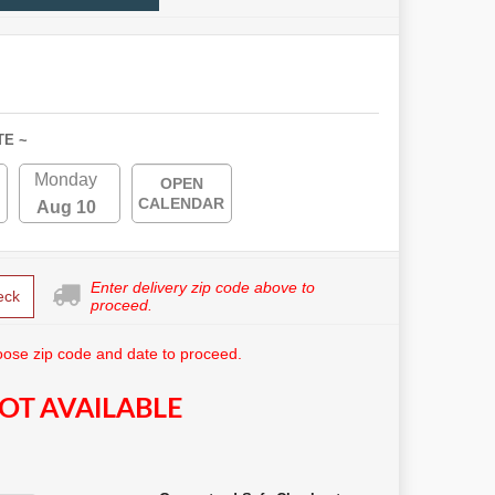
TE ~
Monday
OPEN
CALENDAR
Aug 10
Enter delivery zip code above to
eck
proceed.
ose zip code and date to proceed.
OT AVAILABLE