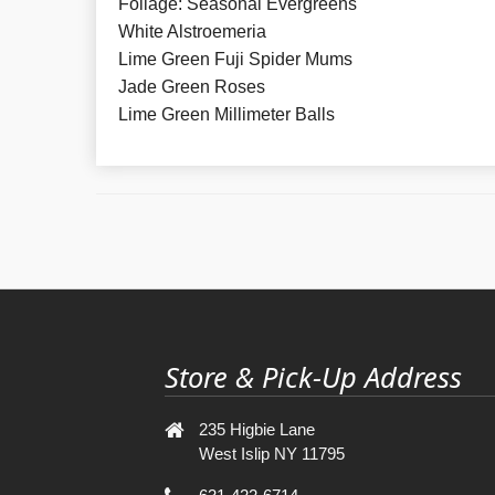
Foliage: Seasonal Evergreens
White Alstroemeria
Lime Green Fuji Spider Mums
Jade Green Roses
Lime Green Millimeter Balls
Store & Pick-Up Address
235 Higbie Lane
West Islip NY 11795