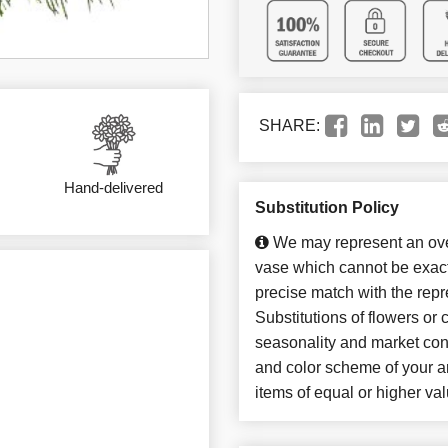
SHARE:
Hand-delivered
Substitution Policy
We may represent an over
vase which cannot be exact
precise match with the repr
Substitutions of flowers or
seasonality and market con
and color scheme of your ar
items of equal or higher val