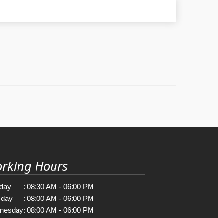
rking Hours
day
:
08:30 AM - 06:00 PM
sday
:
08:00 AM - 06:00 PM
nesday
:
08:00 AM - 06:00 PM