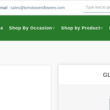
mail :
sales@tomstowersflowers.com
e
Shop By Occasion
Shop by Product
G