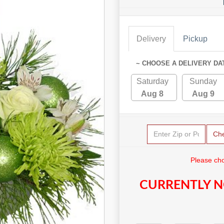
Delivery
Pickup
~ CHOOSE A DELIVERY DA
Saturday
Sunday
Aug 8
Aug 9
Ch
Please cho
CURRENTLY N