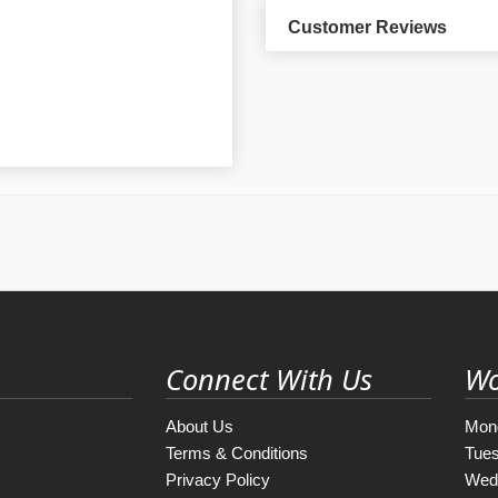
Customer Reviews
Connect With Us
Wo
About Us
Mon
Terms & Conditions
Tue
Privacy Policy
Wed