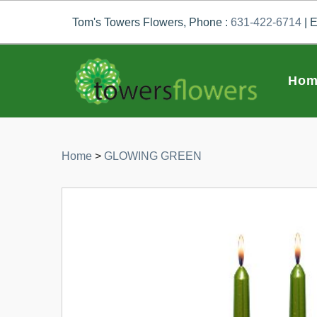
Tom's Towers Flowers, Phone :
631-422-6714
| E
Hom
Home
>
GLOWING GREEN