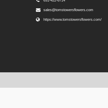
631-422-6714
sales@tomstowersflowers.com
https://www.tomstowersflowers.com/