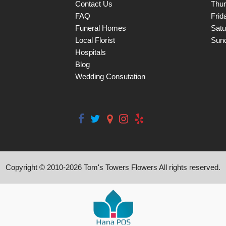
Contact Us
Thu
FAQ
Frid
Funeral Homes
Satu
Local Florist
Sun
Hospitals
Blog
Wedding Consutation
Copyright © 2010-
2026
Tom's Towers Flowers All rights reserved.