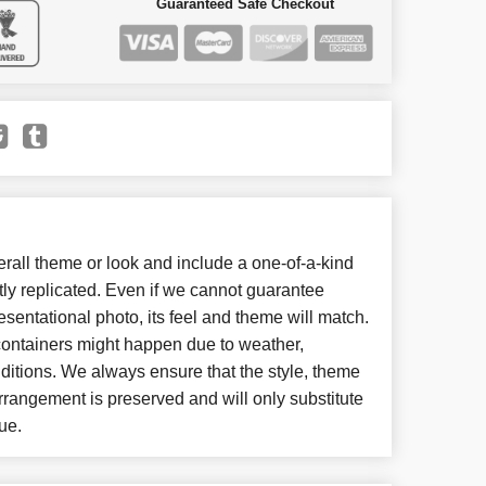
Guaranteed Safe Checkout
all theme or look and include a one-of-a-kind
ly replicated. Even if we cannot guarantee
esentational photo, its feel and theme will match.
 containers might happen due to weather,
ditions. We always ensure that the style, theme
rangement is preserved and will only substitute
ue.