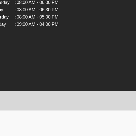
rsday
:
08:00 AM - 06:00 PM
ay
:
08:00 AM - 06:30 PM
rday
:
08:00 AM - 05:00 PM
day
:
09:00 AM - 04:00 PM