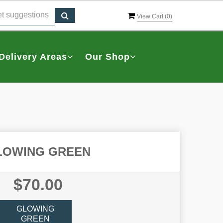
View Cart (
0
)
Delivery Areas
Our Shop
LOWING GREEN
$70.00
GLOWING
GREEN