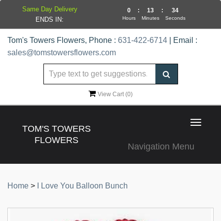
Same Day Delivery
0
:
13
:
34
Hours
Minutes
Seconds
ENDS IN:
Tom's Towers Flowers, Phone :
631-422-6714
| Email :
sales@tomstowersflowers.com
View Cart (
0
)
Toggle
TOM'S TOWERS
navigat
FLOWERS
Navigation Menu
Home
>
I Love You Balloon Bunch