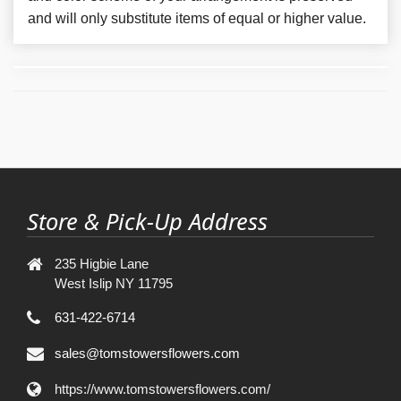
and will only substitute items of equal or higher value.
Store & Pick-Up Address
235 Higbie Lane
West Islip NY 11795
631-422-6714
sales@tomstowersflowers.com
https://www.tomstowersflowers.com/