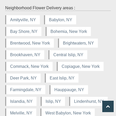
Neighborhood Flower Delivery areas :
Amityville, NY
Babylon, NY
Bay Shore, NY
Bohemia, New York
Brentwood, New York
Brightwaters, NY
Brookhaven, NY
Central Islip, NY
Commack, New York
Copiague, New York
Deer Park, NY
East Islip, NY
Farmingdale, NY
Hauppauge, NY
Islandia, NY
Islip, NY
Lindenhurst, NY
Melville, NY
West Babylon, New York