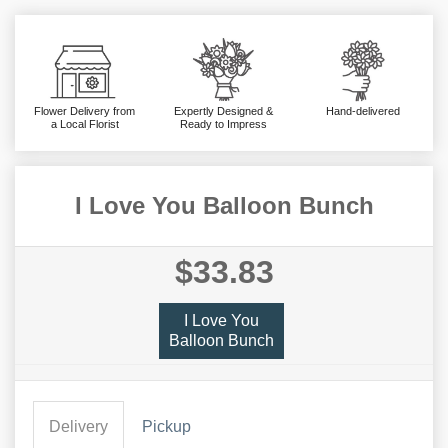
Flower Delivery from
Expertly Designed &
Hand-delivered
a Local Florist
Ready to Impress
I Love You Balloon Bunch
$33.83
I Love You
Balloon Bunch
Delivery
Pickup