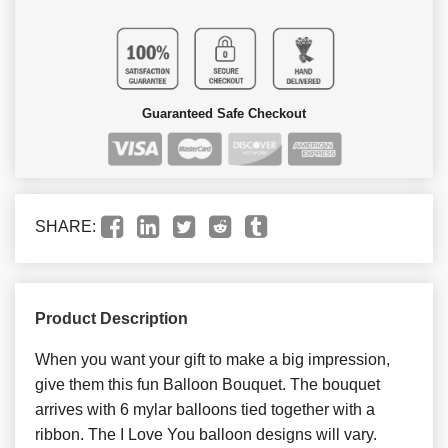
Guaranteed Safe Checkout
SHARE:
Product Description
When you want your gift to make a big impression,
give them this fun Balloon Bouquet. The bouquet
arrives with 6 mylar balloons tied together with a
ribbon. The I Love You balloon designs will vary.