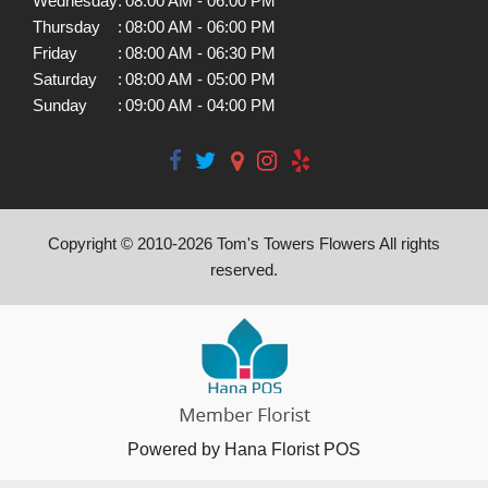
Wednesday
:
08:00 AM - 06:00 PM
Thursday
:
08:00 AM - 06:00 PM
Friday
:
08:00 AM - 06:30 PM
Saturday
:
08:00 AM - 05:00 PM
Sunday
:
09:00 AM - 04:00 PM
Copyright © 2010-
2026
Tom's Towers Flowers All rights
reserved.
Powered by Hana Florist POS