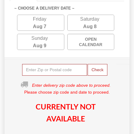
~ CHOOSE A DELIVERY DATE ~
Friday
Saturday
Aug 7
Aug 8
Sunday
OPEN
CALENDAR
Aug 9
Check
Enter delivery zip code above to proceed.
Please choose zip code and date to proceed.
CURRENTLY NOT
AVAILABLE