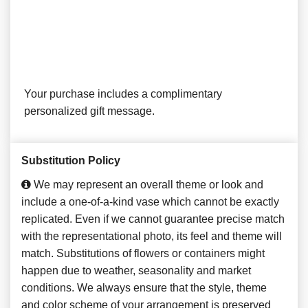
Your purchase includes a complimentary
personalized gift message.
Substitution Policy
We may represent an overall theme or look and
include a one-of-a-kind vase which cannot be exactly
replicated. Even if we cannot guarantee precise match
with the representational photo, its feel and theme will
match. Substitutions of flowers or containers might
happen due to weather, seasonality and market
conditions. We always ensure that the style, theme
and color scheme of your arrangement is preserved