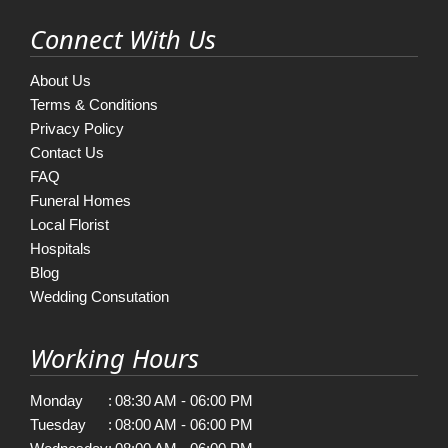
Connect With Us
About Us
Terms & Conditions
Privacy Policy
Contact Us
FAQ
Funeral Homes
Local Florist
Hospitals
Blog
Wedding Consutation
Working Hours
Monday
:
08:30 AM - 06:00 PM
Tuesday
:
08:00 AM - 06:00 PM