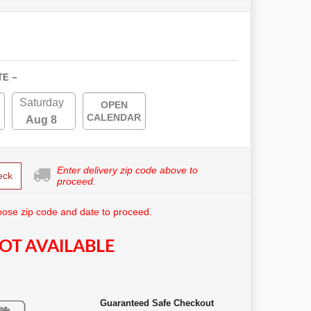
TE ~
Saturday
OPEN
CALENDAR
Aug 8
Enter delivery zip code above to
eck
proceed.
ose zip code and date to proceed.
OT AVAILABLE
Guaranteed Safe Checkout