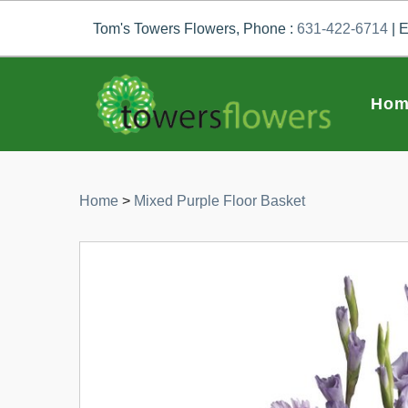
Tom's Towers Flowers, Phone :
631-422-6714
| E
Hom
Home
>
Mixed Purple Floor Basket