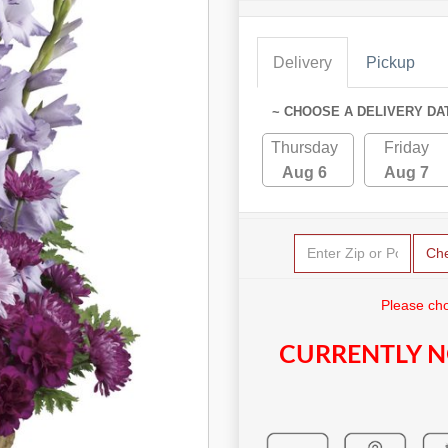
Delivery
Pickup
~ CHOOSE A DELIVERY DA
Thursday
Friday
Aug 6
Aug 7
Ch
Please cho
CURRENTLY N