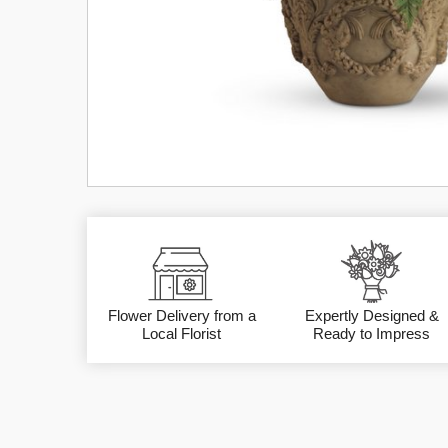
Flower Delivery from a
Expertly Designed &
Local Florist
Ready to Impress