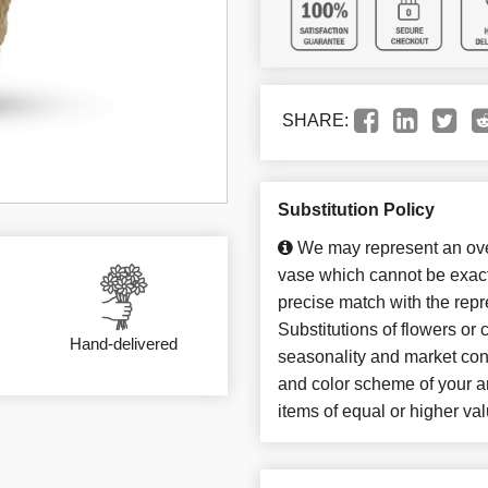
SHARE:
Substitution Policy
We may represent an over
vase which cannot be exact
precise match with the repr
Substitutions of flowers or
Hand-delivered
seasonality and market con
and color scheme of your ar
items of equal or higher val