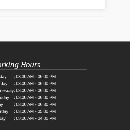
rking Hours
day
:
08:30 AM - 06:00 PM
sday
:
08:00 AM - 06:00 PM
nesday
:
08:00 AM - 06:00 PM
rsday
:
08:00 AM - 06:00 PM
ay
:
08:00 AM - 06:30 PM
rday
:
08:00 AM - 05:00 PM
day
:
09:00 AM - 04:00 PM