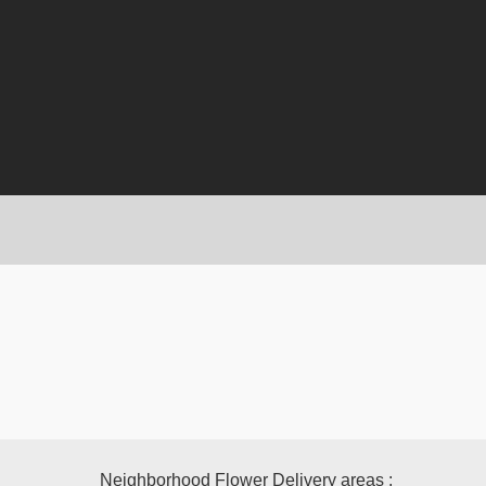
Neighborhood Flower Delivery areas :