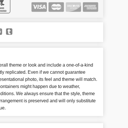
all theme or look and include a one-of-a-kind
ly replicated. Even if we cannot guarantee
esentational photo, its feel and theme will match.
 containers might happen due to weather,
ditions. We always ensure that the style, theme
rangement is preserved and will only substitute
ue.