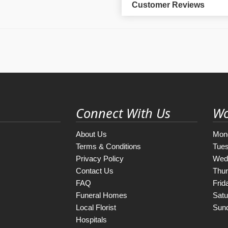
Customer Reviews
Connect With Us
Wo
About Us
Mon
Terms & Conditions
Tue
Privacy Policy
Wed
Contact Us
Thu
FAQ
Frid
Funeral Homes
Satu
Local Florist
Sun
Hospitals