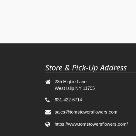
Store & Pick-Up Address
235 Higbie Lane
West Islip NY 11795
631-422-6714
sales@tomstowersflowers.com
https://www.tomstowersflowers.com/