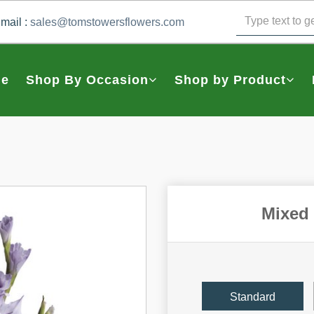
mail :
sales@tomstowersflowers.com
e
Shop By Occasion
Shop by Product
Mixed 
Standard