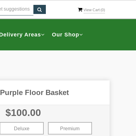
View Cart (
0
)
Delivery Areas
Our Shop
Purple Floor Basket
$100.00
Deluxe
Premium