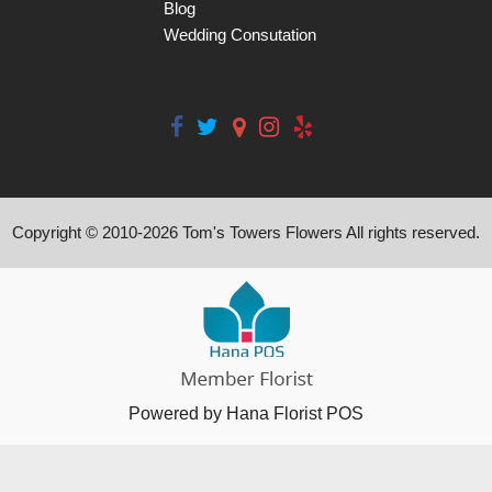
Blog
Wedding Consutation
Copyright © 2010-
2026
Tom's Towers Flowers All rights reserved.
Powered by Hana Florist POS