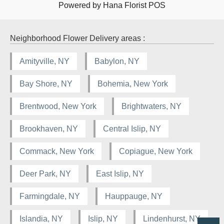
Powered by Hana Florist POS
Neighborhood Flower Delivery areas :
Amityville, NY
Babylon, NY
Bay Shore, NY
Bohemia, New York
Brentwood, New York
Brightwaters, NY
Brookhaven, NY
Central Islip, NY
Commack, New York
Copiague, New York
Deer Park, NY
East Islip, NY
Farmingdale, NY
Hauppauge, NY
Islandia, NY
Islip, NY
Lindenhurst, NY