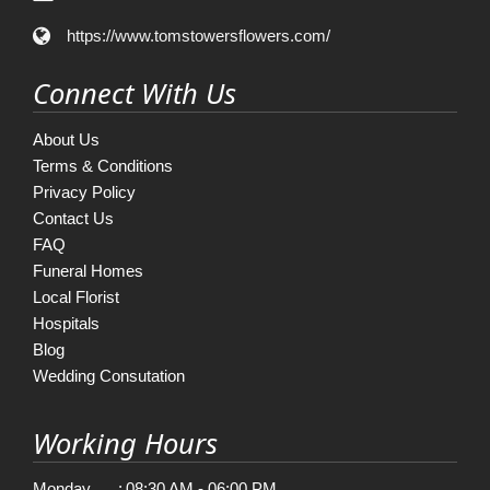
https://www.tomstowersflowers.com/
Connect With Us
About Us
Terms & Conditions
Privacy Policy
Contact Us
FAQ
Funeral Homes
Local Florist
Hospitals
Blog
Wedding Consutation
Working Hours
Monday
:
08:30 AM - 06:00 PM