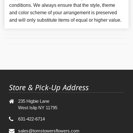
conditions. We always ensure that the style, theme
and color scheme of your arrangement is preserved
and will only substitute items of equal or higher value.
Store & Pick-Up Address
235 Higbie Lane
West Islip NY 11795
631-422-6714
sales@tomstowersflowers.com