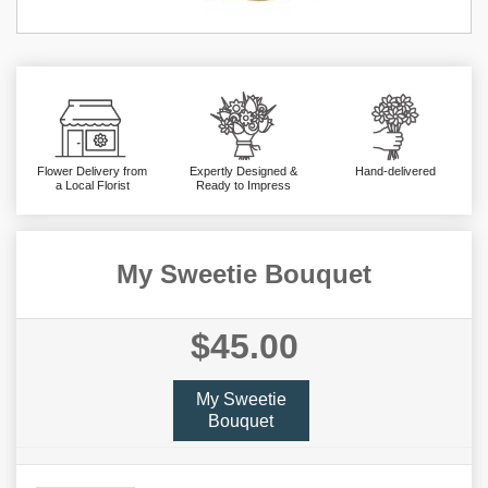
Flower Delivery from
Expertly Designed &
Hand-delivered
a Local Florist
Ready to Impress
My Sweetie Bouquet
$45.00
My Sweetie
Bouquet