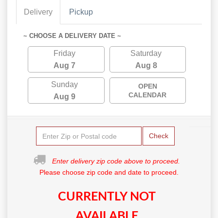
Delivery
Pickup
~ CHOOSE A DELIVERY DATE ~
Friday
Saturday
Aug 7
Aug 8
Sunday
OPEN
CALENDAR
Aug 9
Check
Enter delivery zip code above to proceed.
Please choose zip code and date to proceed.
CURRENTLY NOT
AVAILABLE