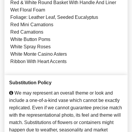
Red & White Round Basket With Handle And Liner
Wet Floral Foam
Foliage: Leather Leaf, Seeded Eucalyptus
Red Mini Carnations
Red Carnations
White Button Poms
White Spray Roses
White Monte Casino Asters
Ribbon With Heart Accents
Substitution Policy
We may represent an overall theme or look and
include a one-of-a-kind vase which cannot be exactly
replicated. Even if we cannot guarantee precise match
with the representational photo, its feel and theme will
match. Substitutions of flowers or containers might
happen due to weather, seasonality and market