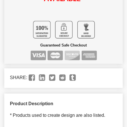
Guaranteed Safe Checkout
SHARE:
Product Description
* Products used to create design are also listed.