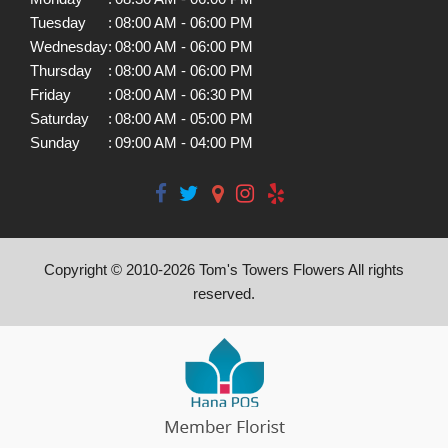
Tuesday
:
08:00 AM - 06:00 PM
Wednesday
:
08:00 AM - 06:00 PM
Thursday
:
08:00 AM - 06:00 PM
Friday
:
08:00 AM - 06:30 PM
Saturday
:
08:00 AM - 05:00 PM
Sunday
:
09:00 AM - 04:00 PM
Copyright © 2010-
2026
Tom's Towers Flowers All rights
reserved.