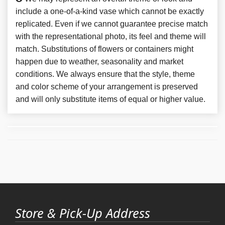
include a one-of-a-kind vase which cannot be exactly
replicated. Even if we cannot guarantee precise match
with the representational photo, its feel and theme will
match. Substitutions of flowers or containers might
happen due to weather, seasonality and market
conditions. We always ensure that the style, theme
and color scheme of your arrangement is preserved
and will only substitute items of equal or higher value.
Store & Pick-Up Address