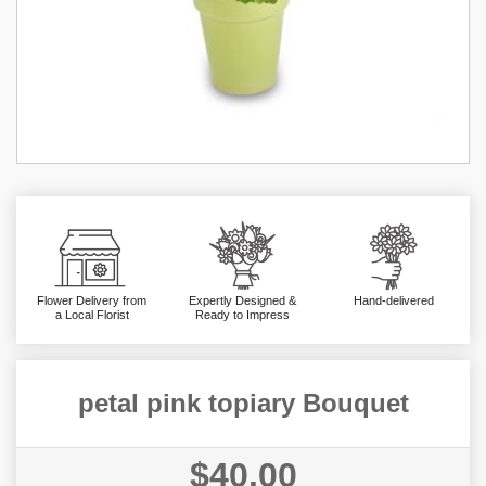
Flower Delivery from
Expertly Designed &
Hand-delivered
a Local Florist
Ready to Impress
petal pink topiary Bouquet
$40.00