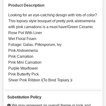
Product Description
Looking for an eye-catching design with lots of color?
This topiary style bouquet of pretty pink alstroemeria
with pink carnations is a must have!Green Ceramic
Rose Pot With Liner
Wet Floral Foam
Foliage: Galax, Pittosporum, Ivy
Pink Alstroemeria
Pink Carnation
Pink Mini Carnation
Purple Waxflower
Pink Butterfly Pick
Sheer Pink Ribbon I(To Bind Topiary )i
Substitution Policy
We may represent an overall theme or look and