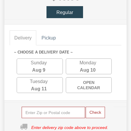
Regular
Delivery
Pickup
~ CHOOSE A DELIVERY DATE ~
Sunday
Monday
Aug 9
Aug 10
Tuesday
OPEN
CALENDAR
Aug 11
Check
Enter delivery zip code above to proceed.