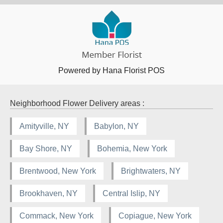
Powered by Hana Florist POS
Neighborhood Flower Delivery areas :
Amityville, NY
Babylon, NY
Bay Shore, NY
Bohemia, New York
Brentwood, New York
Brightwaters, NY
Brookhaven, NY
Central Islip, NY
Commack, New York
Copiague, New York