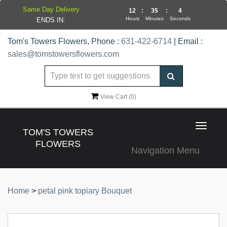
Same Day Delivery
12
:
35
:
4
Hours
Minutes
Seconds
ENDS IN:
Tom's Towers Flowers, Phone :
631-422-6714
| Email :
sales@tomstowersflowers.com
View Cart (
0
)
Toggle
TOM'S TOWERS
navigat
FLOWERS
Navigation Menu
Home
>
petal pink topiary Bouquet