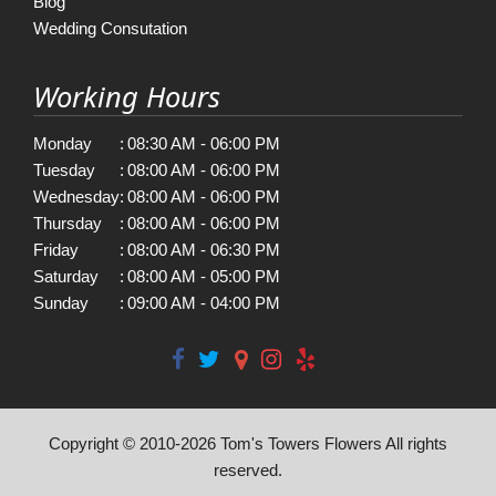
Blog
Wedding Consutation
Working Hours
Monday
:
08:30 AM - 06:00 PM
Tuesday
:
08:00 AM - 06:00 PM
Wednesday
:
08:00 AM - 06:00 PM
Thursday
:
08:00 AM - 06:00 PM
Friday
:
08:00 AM - 06:30 PM
Saturday
:
08:00 AM - 05:00 PM
Sunday
:
09:00 AM - 04:00 PM
Copyright © 2010-
2026
Tom's Towers Flowers All rights
reserved.