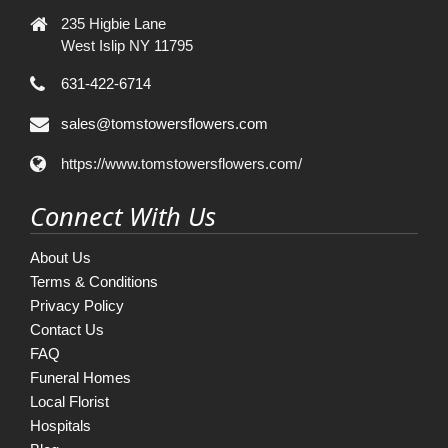
235 Higbie Lane
West Islip NY 11795
631-422-6714
sales@tomstowersflowers.com
https://www.tomstowersflowers.com/
Connect With Us
About Us
Terms & Conditions
Privacy Policy
Contact Us
FAQ
Funeral Homes
Local Florist
Hospitals