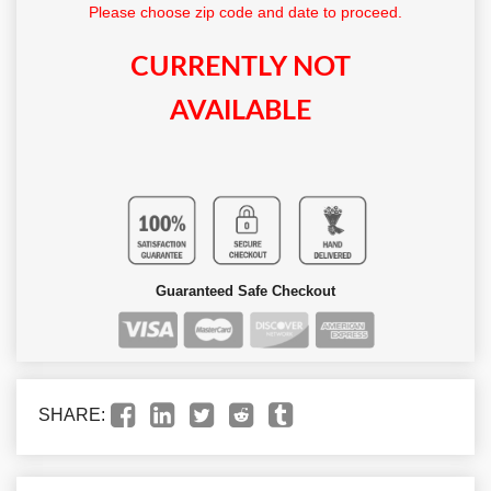
Please choose zip code and date to proceed.
CURRENTLY NOT
AVAILABLE
Guaranteed Safe Checkout
SHARE: