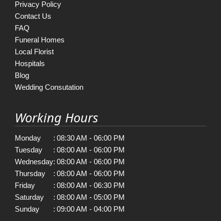
Privacy Policy
Contact Us
FAQ
Funeral Homes
Local Florist
Hospitals
Blog
Wedding Consutation
Working Hours
Monday
:
08:30 AM - 06:00 PM
Tuesday
:
08:00 AM - 06:00 PM
Wednesday
:
08:00 AM - 06:00 PM
Thursday
:
08:00 AM - 06:00 PM
Friday
:
08:00 AM - 06:30 PM
Saturday
:
08:00 AM - 05:00 PM
Sunday
:
09:00 AM - 04:00 PM