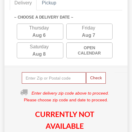
Delivery
Pickup
~ CHOOSE A DELIVERY DATE ~
Thursday
Friday
Aug 6
Aug 7
Saturday
OPEN
CALENDAR
Aug 8
Check
Enter delivery zip code above to proceed.
Please choose zip code and date to proceed.
CURRENTLY NOT
AVAILABLE