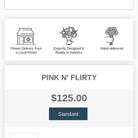
Flower Delivery from
Expertly Designed &
Hand-delivered
a Local Florist
Ready to Impress
PINK N' FLIRTY
$125.00
Standard