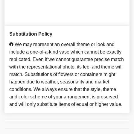
Substitution Policy
We may represent an overall theme or look and
include a one-of-a-kind vase which cannot be exactly
replicated. Even if we cannot guarantee precise match
with the representational photo, its feel and theme will
match. Substitutions of flowers or containers might
happen due to weather, seasonality and market
conditions. We always ensure that the style, theme
and color scheme of your arrangement is preserved
and will only substitute items of equal or higher value.