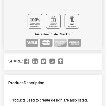
Guaranteed Safe Checkout
SHARE:
Product Description
* Products used to create design are also listed.