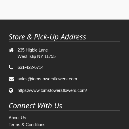
Store & Pick-Up Address
235 Higbie Lane
West Islip NY 11795
631-422-6714
sales@tomstowersflowers.com
https://www.tomstowersflowers.com/
Connect With Us
About Us
Terms & Conditions