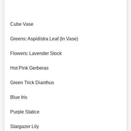
Cube Vase
Greens: Aspidistra Leaf (In Vase)
Flowers: Lavender Stock
Hot Pink Gerberas
Green Trick Dianthus
Blue Iris
Purple Statice
Stargazer Lily