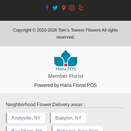
Copyright © 2010-
2026
Tom's Towers Flowers All rights
reserved.
Powered by Hana Florist POS
Neighborhood Flower Delivery areas :
Amityville, NY
Babylon, NY