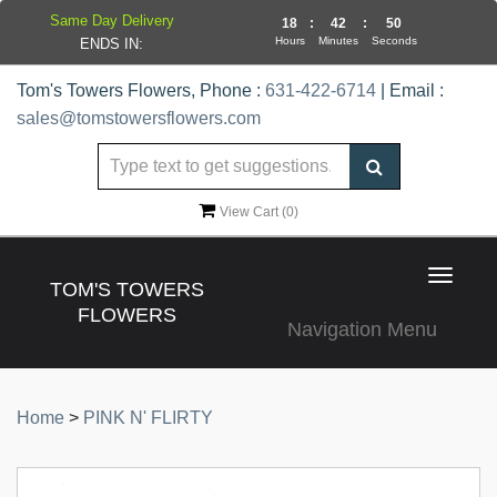
Same Day Delivery
18
:
42
:
50
Hours
Minutes
Seconds
ENDS IN:
Tom's Towers Flowers, Phone :
631-422-6714
| Email :
sales@tomstowersflowers.com
View Cart (
0
)
Toggle
TOM'S TOWERS
navigat
FLOWERS
Navigation Menu
Home
>
PINK N' FLIRTY