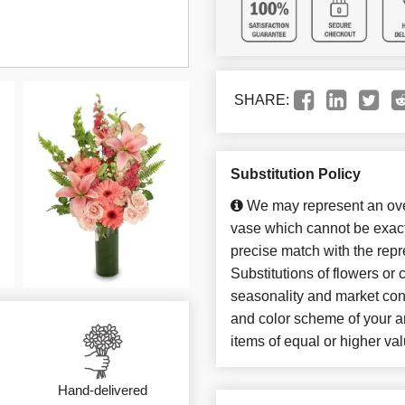
SHARE:
Substitution Policy
We may represent an over
vase which cannot be exact
precise match with the repr
Substitutions of flowers or
seasonality and market con
and color scheme of your ar
items of equal or higher val
Hand-delivered