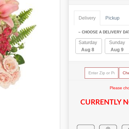
Delivery
Pickup
~ CHOOSE A DELIVERY DA
Saturday
Sunday
Aug 8
Aug 9
Ch
Please cho
CURRENTLY N