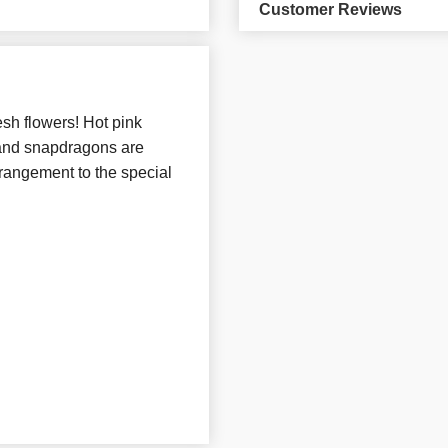
Customer Reviews
sh flowers! Hot pink
, and snapdragons are
rrangement to the special