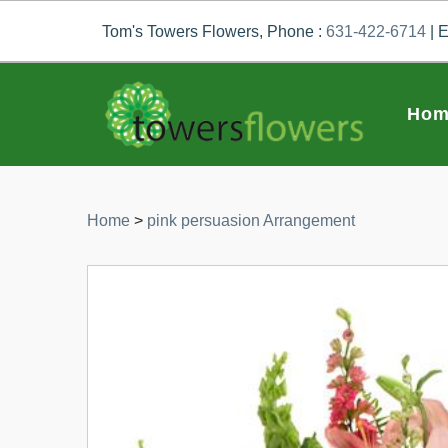
Tom's Towers Flowers, Phone :
631-422-6714
| E
Hom
Home
>
pink persuasion Arrangement