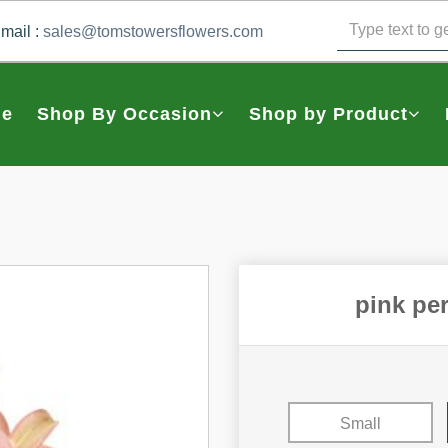
mail :
sales@tomstowersflowers.com
e
Shop By Occasion
Shop by Product
pink pe
Small