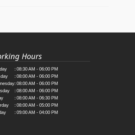
rking Hours
day
:
08:30 AM - 06:00 PM
sday
:
08:00 AM - 06:00 PM
nesday
:
08:00 AM - 06:00 PM
rsday
:
08:00 AM - 06:00 PM
ay
:
08:00 AM - 06:30 PM
rday
:
08:00 AM - 05:00 PM
day
:
09:00 AM - 04:00 PM