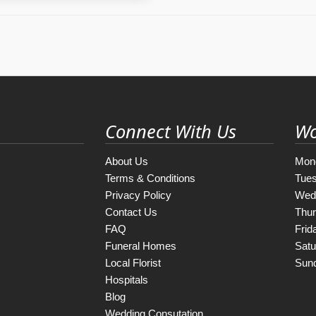
Connect With Us
Wo
About Us
Mon
Terms & Conditions
Tue
Privacy Policy
Wed
Contact Us
Thu
FAQ
Frid
Funeral Homes
Satu
Local Florist
Sun
Hospitals
Blog
Wedding Consutation