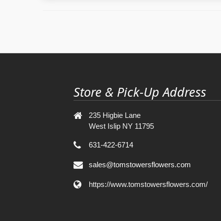
Store & Pick-Up Address
235 Higbie Lane
West Islip NY 11795
631-422-6714
sales@tomstowersflowers.com
https://www.tomstowersflowers.com/