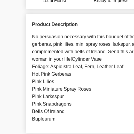
Local Florist
Ready to Impress
Product Description
No persuasion necessary with this bouquet of fre
gerberas, pink lilies, mini spray roses, larkspur
complemented with bells of Ireland. Send this a
woman in your life!Cylinder Vase
Foliage: Aspidistra Leaf, Fern, Leather Leaf
Hot Pink Gerberas
Pink Lilies
Pink Miniature Spray Roses
Pink Larksspur
Pink Snapdragons
Bells Of Ireland
Bupleurum