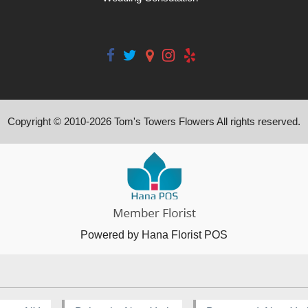
Copyright © 2010-
2026
Tom's Towers Flowers All rights reserved.
Powered by Hana Florist POS