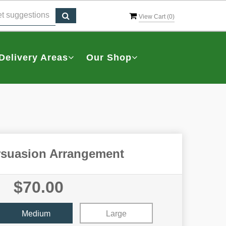
View Cart (
0
)
Delivery Areas
Our Shop
rsuasion Arrangement
$70.00
Medium
Large