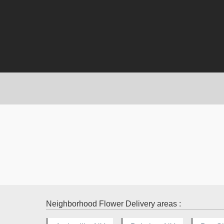
Neighborhood Flower Delivery areas :