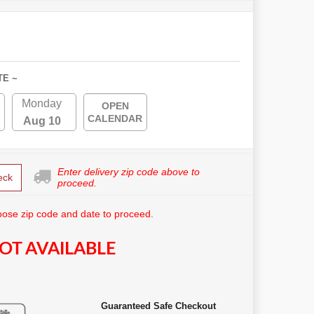
TE ~
Monday
OPEN
CALENDAR
Aug 10
Enter delivery zip code above to
eck
proceed.
ose zip code and date to proceed.
OT AVAILABLE
Guaranteed Safe Checkout