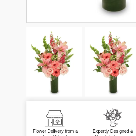
Flower Delivery from a
Expertly Designed &