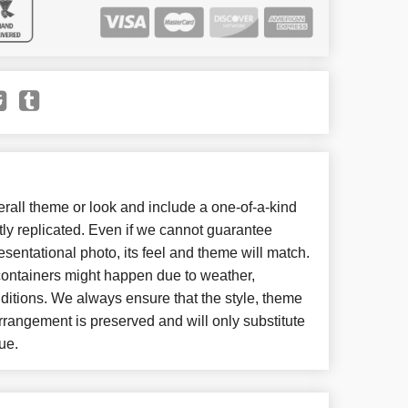
all theme or look and include a one-of-a-kind
ly replicated. Even if we cannot guarantee
esentational photo, its feel and theme will match.
 containers might happen due to weather,
ditions. We always ensure that the style, theme
rangement is preserved and will only substitute
ue.