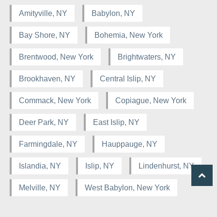
Amityville, NY
Babylon, NY
Bay Shore, NY
Bohemia, New York
Brentwood, New York
Brightwaters, NY
Brookhaven, NY
Central Islip, NY
Commack, New York
Copiague, New York
Deer Park, NY
East Islip, NY
Farmingdale, NY
Hauppauge, NY
Islandia, NY
Islip, NY
Lindenhurst, NY
Melville, NY
West Babylon, New York