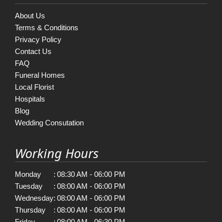
About Us
Terms & Conditions
Privacy Policy
Contact Us
FAQ
Funeral Homes
Local Florist
Hospitals
Blog
Wedding Consutation
Working Hours
Monday
:
08:30 AM - 06:00 PM
Tuesday
:
08:00 AM - 06:00 PM
Wednesday
:
08:00 AM - 06:00 PM
Thursday
:
08:00 AM - 06:00 PM
Friday
:
08:00 AM - 06:30 PM