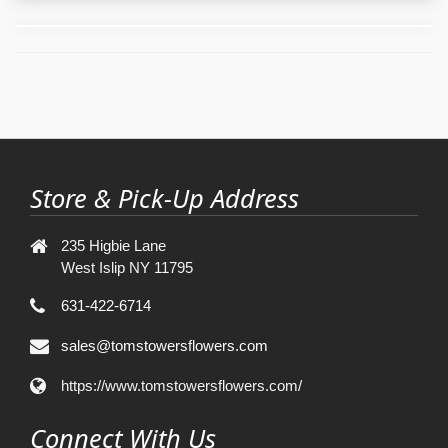
Store & Pick-Up Address
235 Higbie Lane
West Islip NY 11795
631-422-6714
sales@tomstowersflowers.com
https://www.tomstowersflowers.com/
Connect With Us