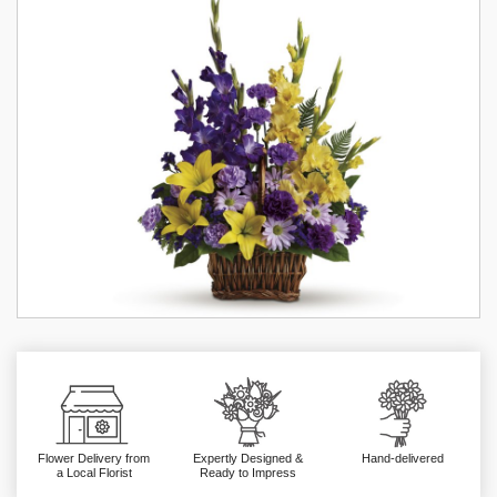
Flower Delivery from
Expertly Designed &
Hand-delivered
a Local Florist
Ready to Impress