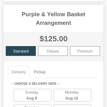
Purple & Yellow Basket
Arrangement
$125.00
Standard
Deluxe
Premium
Delivery
Pickup
~ CHOOSE A DELIVERY DATE ~
Sunday
Monday
Aug 9
Aug 10