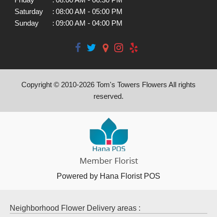
Saturday
:
08:00 AM - 05:00 PM
Sunday
:
09:00 AM - 04:00 PM
Copyright © 2010-
2026
Tom's Towers Flowers All rights
reserved.
Powered by Hana Florist POS
Neighborhood Flower Delivery areas :