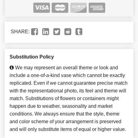
SHARE:
Substitution Policy
We may represent an overall theme or look and
include a one-of-a-kind vase which cannot be exactly
replicated. Even if we cannot guarantee precise match
with the representational photo, its feel and theme will
match. Substitutions of flowers or containers might
happen due to weather, seasonality and market
conditions. We always ensure that the style, theme
and color scheme of your arrangement is preserved
and will only substitute items of equal or higher value.