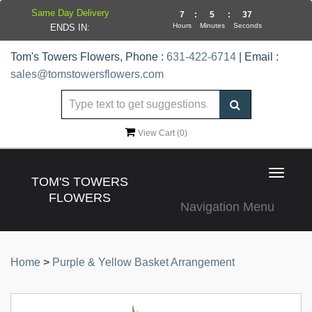
Same Day Delivery
7
:
5
:
36
Hours
Minutes
Seconds
ENDS IN:
Tom's Towers Flowers, Phone :
631-422-6714
| Email :
sales@tomstowersflowers.com
View Cart (
0
)
Toggle
TOM'S TOWERS
navigat
FLOWERS
Navigation Menu
Home
>
Purple & Yellow Basket Arrangement