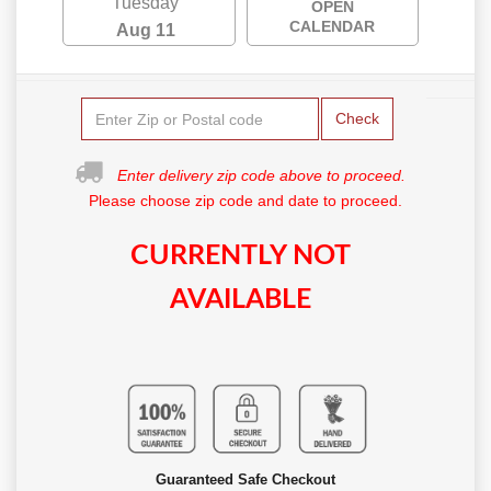
Tuesday
OPEN
CALENDAR
Aug 11
Check
Enter delivery zip code above to proceed.
Please choose zip code and date to proceed.
CURRENTLY NOT
AVAILABLE
Guaranteed Safe Checkout