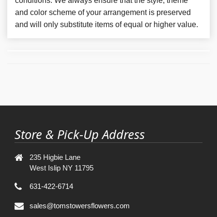
conditions. We always ensure that the style, theme
and color scheme of your arrangement is preserved
and will only substitute items of equal or higher value.
Store & Pick-Up Address
235 Higbie Lane
West Islip NY 11795
631-422-6714
sales@tomstowersflowers.com