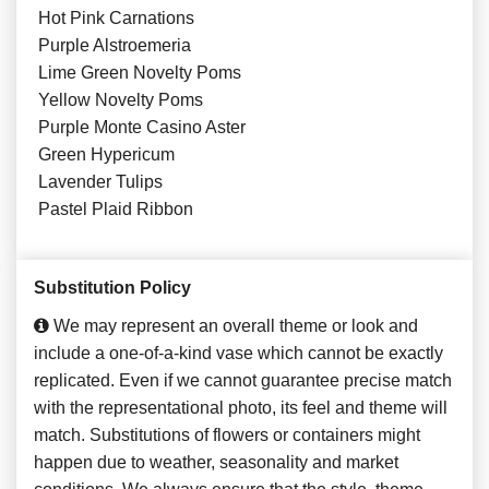
Hot Pink Carnations
Purple Alstroemeria
Lime Green Novelty Poms
Yellow Novelty Poms
Purple Monte Casino Aster
Green Hypericum
Lavender Tulips
Pastel Plaid Ribbon
Substitution Policy
We may represent an overall theme or look and
include a one-of-a-kind vase which cannot be exactly
replicated. Even if we cannot guarantee precise match
with the representational photo, its feel and theme will
match. Substitutions of flowers or containers might
happen due to weather, seasonality and market