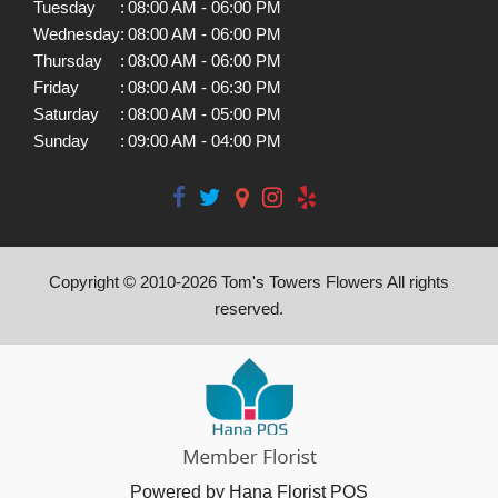
Tuesday
:
08:00 AM - 06:00 PM
Wednesday
:
08:00 AM - 06:00 PM
Thursday
:
08:00 AM - 06:00 PM
Friday
:
08:00 AM - 06:30 PM
Saturday
:
08:00 AM - 05:00 PM
Sunday
:
09:00 AM - 04:00 PM
Copyright © 2010-
2026
Tom's Towers Flowers All rights
reserved.
Powered by Hana Florist POS