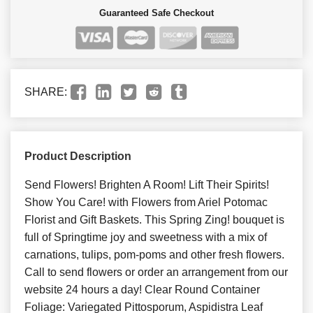
Guaranteed Safe Checkout
SHARE:
Product Description
Send Flowers! Brighten A Room! Lift Their Spirits!
Show You Care! with Flowers from Ariel Potomac
Florist and Gift Baskets. This Spring Zing! bouquet is
full of Springtime joy and sweetness with a mix of
carnations, tulips, pom-poms and other fresh flowers.
Call to send flowers or order an arrangement from our
website 24 hours a day! Clear Round Container
Foliage: Variegated Pittosporum, Aspidistra Leaf