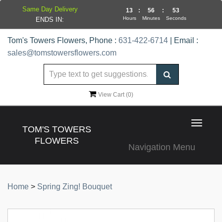
Same Day Delivery
13
:
56
:
53
Hours
Minutes
Seconds
ENDS IN:
Tom's Towers Flowers, Phone :
631-422-6714
| Email :
sales@tomstowersflowers.com
View Cart (
0
)
Toggle
TOM'S TOWERS
navigat
FLOWERS
Navigation Menu
Home
>
Spring Zing! Bouquet