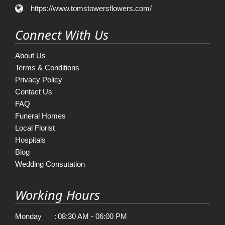
https://www.tomstowersflowers.com/
Connect With Us
About Us
Terms & Conditions
Privacy Policy
Contact Us
FAQ
Funeral Homes
Local Florist
Hospitals
Blog
Wedding Consutation
Working Hours
Monday
:
08:30 AM - 06:00 PM