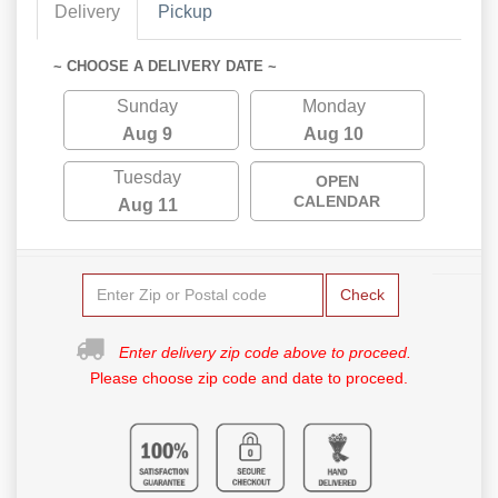
Delivery
Pickup
~ CHOOSE A DELIVERY DATE ~
Sunday
Monday
Aug 9
Aug 10
Tuesday
OPEN
CALENDAR
Aug 11
Check
Enter delivery zip code above to proceed.
Please choose zip code and date to proceed.