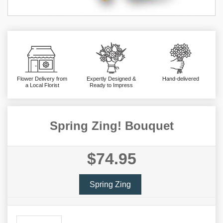
Flower Delivery from
Expertly Designed &
Hand-delivered
a Local Florist
Ready to Impress
Spring Zing! Bouquet
$74.95
Spring Zing