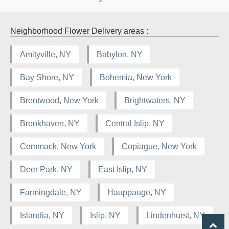
Neighborhood Flower Delivery areas :
Amityville, NY
Babylon, NY
Bay Shore, NY
Bohemia, New York
Brentwood, New York
Brightwaters, NY
Brookhaven, NY
Central Islip, NY
Commack, New York
Copiague, New York
Deer Park, NY
East Islip, NY
Farmingdale, NY
Hauppauge, NY
Islandia, NY
Islip, NY
Lindenhurst, NY