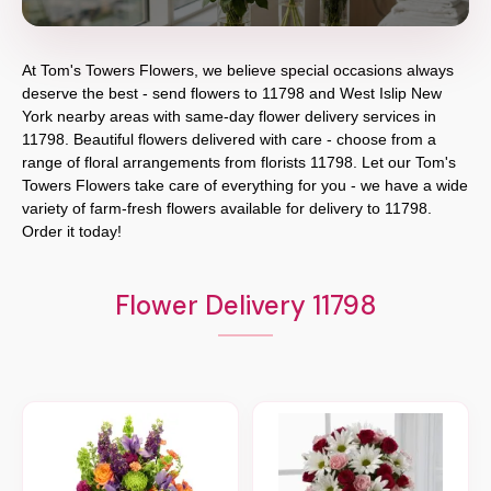
At
Tom's Towers Flowers
, we believe special occasions always
deserve the best - send flowers to
11798
and
West Islip New
York
nearby areas with same-day flower delivery services in
11798. Beautiful flowers delivered with care - choose from a
range of floral arrangements from florists
11798
. Let our
Tom's
Towers Flowers
take care of everything for you - we have a wide
variety of farm-fresh flowers available for delivery to
11798
.
Order it today!
Flower Delivery 11798