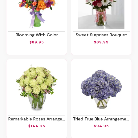
Blooming With Color
Sweet Surprises Bouquet
$89.95
$69.99
Remarkable Roses Arrangement
Tried True Blue Arrangement
$144.95
$94.95