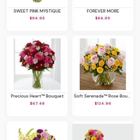
SWEET PINK MYSTIQUE
FOREVER MORE
$94.95
$84.95
Precious Heart™ Bouquet
Soft Serenade™ Rose Bouquet
$67.48
$124.99