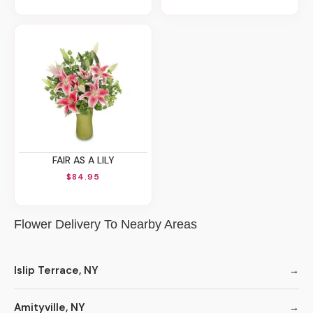
FAIR AS A LILY
$84.95
Flower Delivery To Nearby Areas
Islip Terrace, NY
Amityville, NY