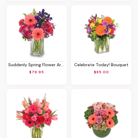
Suddenly Spring Flower Arrangement
Celebrate Today! Bouquet
$79.95
$85.00