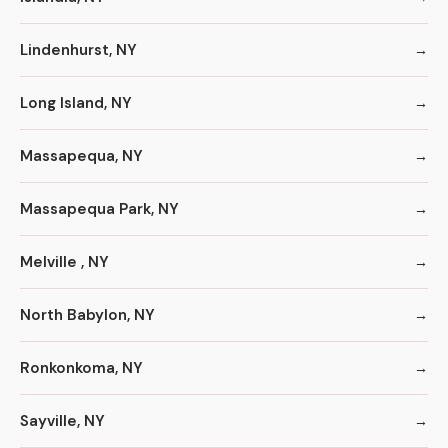
Lindenhurst, NY
Long Island, NY
Massapequa, NY
Massapequa Park, NY
Melville , NY
North Babylon, NY
Ronkonkoma, NY
Sayville, NY