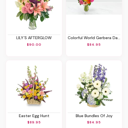
LILY'S AFTERGLOW
Colorful World Gerbera Daisy Bouquet
$90.00
$84.95
Easter Egg Hunt
Blue Bundles Of Joy
$89.95
$84.95