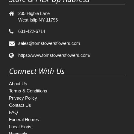
235 Higbie Lane
West Islip NY 11795
631-422-6714
sales@tomstowersflowers.com
https://www.tomstowersflowers.com/
Connect With Us
About Us
Terms & Conditions
Privacy Policy
Contact Us
FAQ
Funeral Homes
Local Florist
Hospitals