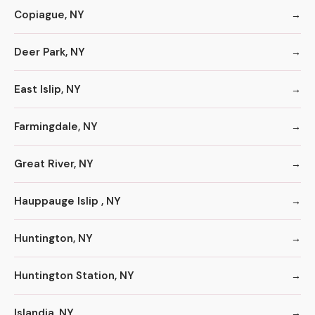
Copiague, NY
Deer Park, NY
East Islip, NY
Farmingdale, NY
Great River, NY
Hauppauge Islip , NY
Huntington, NY
Huntington Station, NY
Islandia, NY