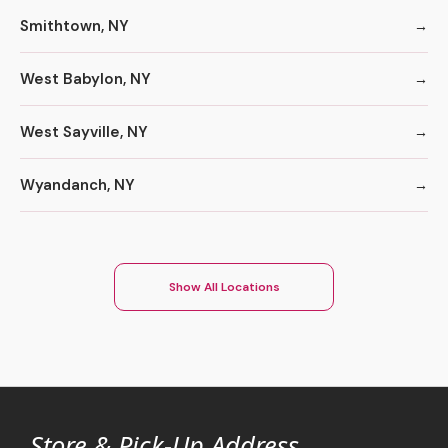
Smithtown, NY
West Babylon, NY
West Sayville, NY
Wyandanch, NY
Show All Locations
Store & Pick-Up Address