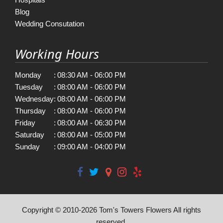
Blog
Wedding Consutation
Working Hours
Monday
:
08:30 AM - 06:00 PM
Tuesday
:
08:00 AM - 06:00 PM
Wednesday
:
08:00 AM - 06:00 PM
Thursday
:
08:00 AM - 06:00 PM
Friday
:
08:00 AM - 06:30 PM
Saturday
:
08:00 AM - 05:00 PM
Sunday
:
09:00 AM - 04:00 PM
Copyright © 2010-
2026
Tom's Towers Flowers All rights
reserved.