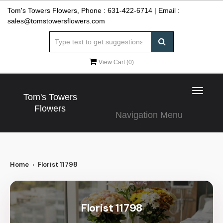
Tom's Towers Flowers, Phone :
631-422-6714
| Email :
sales@tomstowersflowers.com
View Cart (
0
)
Toggle
Tom's Towers
navigat
Flowers
Navigation Menu
Home
Florist 11798
Florist 11798