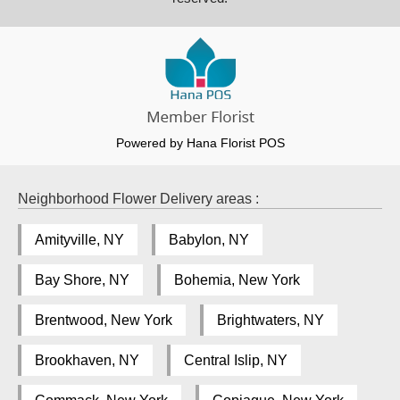
Powered by Hana Florist POS
Neighborhood Flower Delivery areas :
Amityville, NY
Babylon, NY
Bay Shore, NY
Bohemia, New York
Brentwood, New York
Brightwaters, NY
Brookhaven, NY
Central Islip, NY