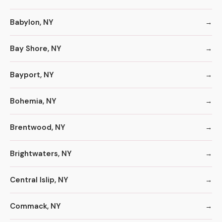
Babylon, NY
Bay Shore, NY
Bayport, NY
Bohemia, NY
Brentwood, NY
Brightwaters, NY
Central Islip, NY
Commack, NY