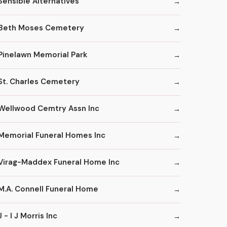
Sensible Alternatives
Beth Moses Cemetery
Pinelawn Memorial Park
St. Charles Cemetery
Wellwood Cemtry Assn Inc
Memorial Funeral Homes Inc
Virag-Maddex Funeral Home Inc
M.A. Connell Funeral Home
J - I J Morris Inc