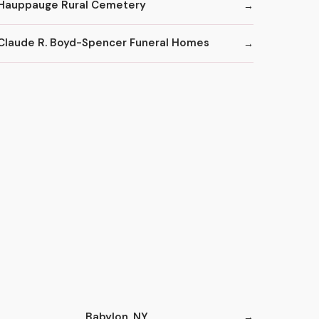
Hauppauge Rural Cemetery
Claude R. Boyd-Spencer Funeral Homes
Babylon, NY