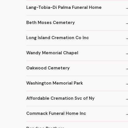
Lang-Tobia-Di Palma Funeral Home
Beth Moses Cemetery
Long Island Cremation Co Inc
Wandy Memorial Chapel
Oakwood Cemetery
Washington Memorial Park
Affordable Cremation Svc of Ny
Commack Funeral Home Inc