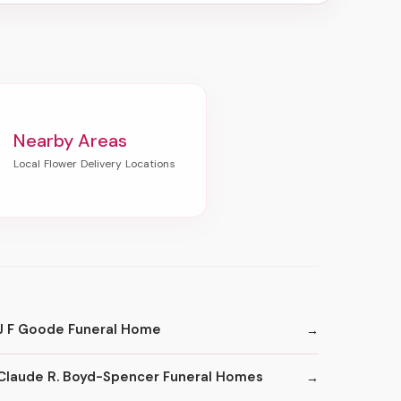
Nearby Areas
J F Goode Funeral Home
Claude R. Boyd-Spencer Funeral Homes