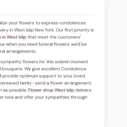
lize your flowers to express condolences
very in West Islip New York
. Our first priority is
 in West Islip
that meet the customers'
f us when you need funeral flowers; we'd be
oral arrangements.
ht sympathy flowers for this solemn moment
nd bouquets. We give excellent Condolence
ill provide optimum support to your loved
bereaved family-
send a flower arrangement
on as possible.
Flower shop West Islip
delivers
der now and offer your sympathies through