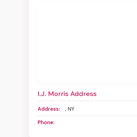
I.J. Morris Address
Address:
, NY
Phone: