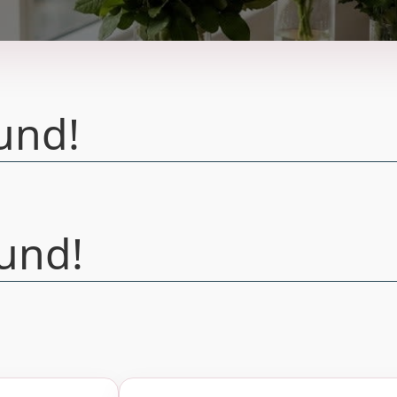
und!
und!