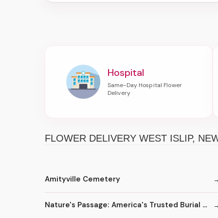
Hospital
FLOWER DELIVERY WEST ISLIP, N
Amityville Cemetery
Nature's Passage: America's Trusted Burial at Sea Service