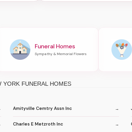
Funeral Homes
EW YORK FUNERAL HOMES
Amityville Cemtry Assn Inc
Charles E Metzroth Inc