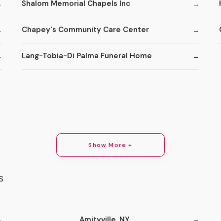
Shalom Memorial Chapels Inc
Chapey's Community Care Center
Lang-Tobia-Di Palma Funeral Home
Show More +
s
Amityville, NY