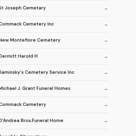
St Joseph Cemetary
Commack Cemetery Inc
New Montefiore Cemetery
Dermitt Harold H
Kaminsky's Cemetery Service Inc
Michael J. Grant Funeral Homes
Commack Cemetery
D'Andrea Bros.Funeral Home