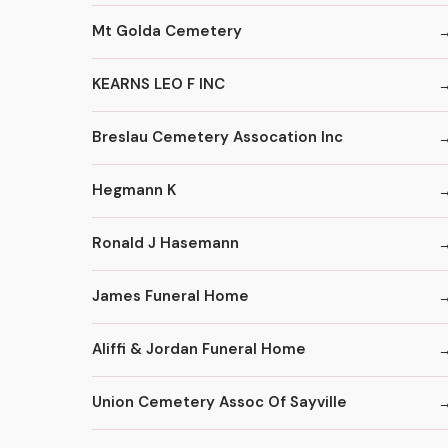
Mt Golda Cemetery
KEARNS LEO F INC
Breslau Cemetery Assocation Inc
Hegmann K
Ronald J Hasemann
James Funeral Home
Aliffi & Jordan Funeral Home
Union Cemetery Assoc Of Sayville