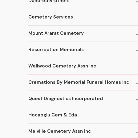
Dandrea Brothers
Cemetery Services
Mount Ararat Cemetery
Resurrection Memorials
Wellwood Cemetery Assn Inc
Cremations By Memorial Funeral Homes Inc
Quest Diagnostics Incorporated
Hocaoglu Cem & Eda
Melville Cemetery Assn Inc