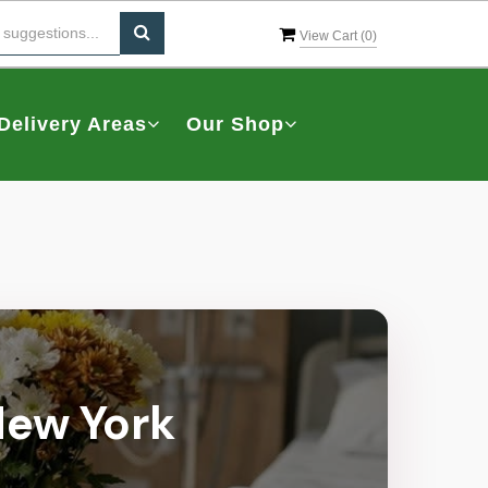
View Cart (
0
)
Delivery Areas
Our Shop
 New York