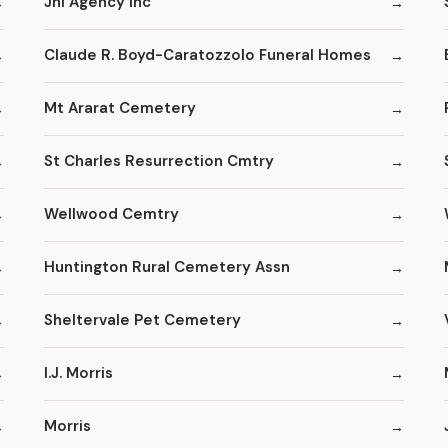
Jhi Agency Inc
Claude R. Boyd-Caratozzolo Funeral Homes
Mt Ararat Cemetery
St Charles Resurrection Cmtry
Wellwood Cemtry
Huntington Rural Cemetery Assn
Sheltervale Pet Cemetery
I.J. Morris
Morris