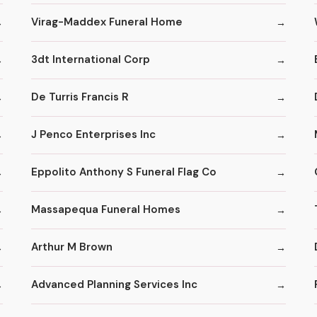
Virag-Maddex Funeral Home
3dt International Corp
De Turris Francis R
J Penco Enterprises Inc
Eppolito Anthony S Funeral Flag Co
Massapequa Funeral Homes
Arthur M Brown
Advanced Planning Services Inc