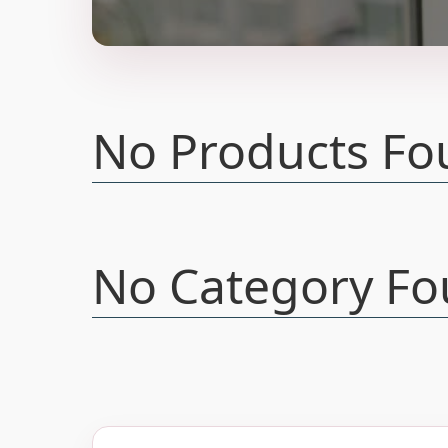
No Products Fo
No Category Fo