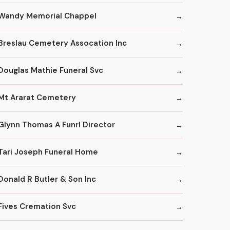
Wandy Memorial Chappel
Breslau Cemetery Assocation Inc
Douglas Mathie Funeral Svc
Mt Ararat Cemetery
Glynn Thomas A Funrl Director
Tari Joseph Funeral Home
Donald R Butler & Son Inc
Fives Cremation Svc