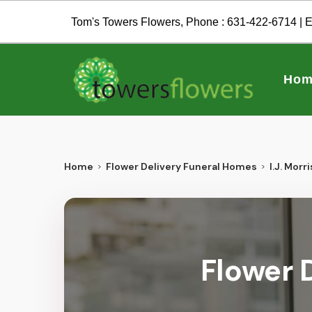
Tom's Towers Flowers, Phone :
631-422-6714
| E
Hom
Home
Flower Delivery Funeral Homes
I.J. Morri
Flower D