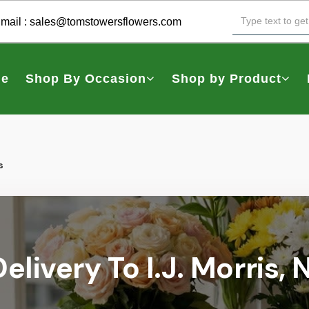
mail :
sales@tomstowersflowers.com
e
Shop By Occasion
Shop by Product
s
elivery To I.J. Morris,