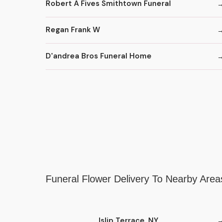
Robert A Fives Smithtown Funeral
Regan Frank W
D'andrea Bros Funeral Home
Funeral Flower Delivery To Nearby Area
Islip Terrace, NY