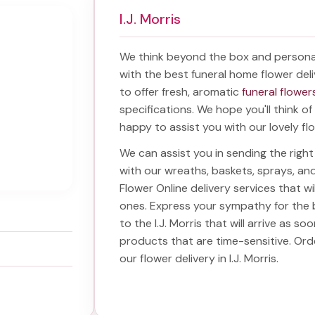
I.J. Morris
We think beyond the box and persona
with the best
funeral home flower deli
to offer fresh, aromatic
funeral flowers
specifications. We hope you'll think o
happy to assist you with our lovely fl
We can assist you in sending the rig
with our wreaths, baskets, sprays, a
Flower Online delivery services that w
ones. Express your sympathy for the 
to the I.J. Morris
that will arrive as so
products that are time-sensitive. Or
our
flower delivery in I.J. Morris
.