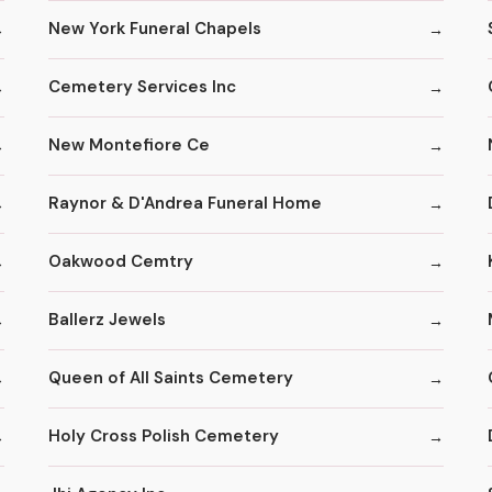
New York Funeral Chapels
Cemetery Services Inc
New Montefiore Ce
Raynor & D'Andrea Funeral Home
Oakwood Cemtry
Ballerz Jewels
Queen of All Saints Cemetery
Holy Cross Polish Cemetery